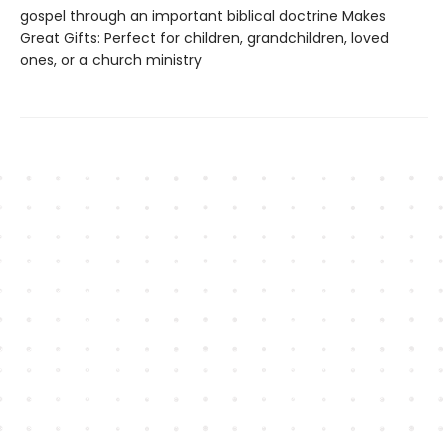
gospel through an important biblical doctrine Makes
Great Gifts: Perfect for children, grandchildren, loved
ones, or a church ministry