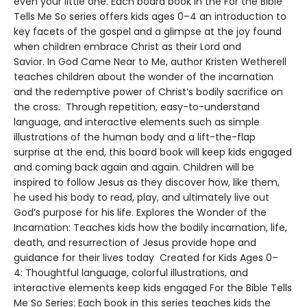
even your little one. Each board book in the For the Bible
Tells Me So series offers kids ages 0–4 an introduction to
key facets of the gospel and a glimpse at the joy found
when children embrace Christ as their Lord and
Savior. In God Came Near to Me, author Kristen Wetherell
teaches children about the wonder of the incarnation
and the redemptive power of Christ’s bodily sacrifice on
the cross. Through repetition, easy-to-understand
language, and interactive elements such as simple
illustrations of the human body and a lift-the-flap
surprise at the end, this board book will keep kids engaged
and coming back again and again. Children will be
inspired to follow Jesus as they discover how, like them,
he used his body to read, play, and ultimately live out
God’s purpose for his life. Explores the Wonder of the
Incarnation: Teaches kids how the bodily incarnation, life,
death, and resurrection of Jesus provide hope and
guidance for their lives today Created for Kids Ages 0–
4: Thoughtful language, colorful illustrations, and
interactive elements keep kids engaged For the Bible Tells
Me So Series: Each book in this series teaches kids the