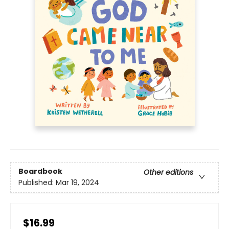
Boardbook
Other editions
Published:
Mar 19, 2024
$16.99