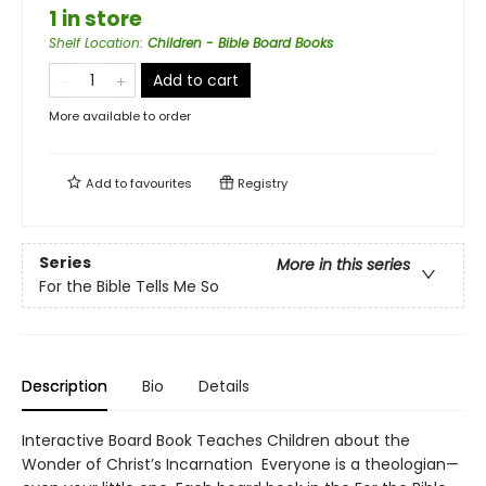
1 in store
Shelf Location
:
Children - Bible Board Books
Add to cart
More available to order
Add to
favourites
Registry
Series
More in this series
For the Bible Tells Me So
Description
Bio
Details
Interactive Board Book Teaches Children about the
Wonder of Christ’s Incarnation Everyone is a theologian—