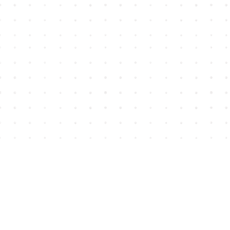
Find us at
House of James
2743 Emerson Street