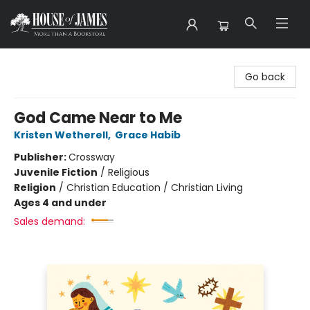
House of James
Go back
God Came Near to Me
Kristen Wetherell
,
Grace Habib
Publisher:
Crossway
Juvenile Fiction
/
Religious
Religion
/
Christian Education / Christian Living
Ages 4 and under
Sales demand: