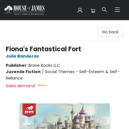
House of James
Go back
Fiona's Fantastical Fort
Julie Banderas
Publisher:
Brave Books LLC
Juvenile Fiction
/
Social Themes - Self-Esteem & Self-
Reliance
Sales demand: