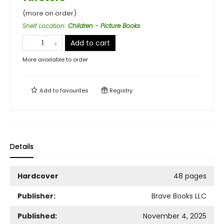
(more on order)
Shelf Location
:
Children - Picture Books
Add to cart
More available to order
Add to
favourites
Registry
Details
Hardcover
48 pages
Publisher:
Brave Books LLC
Published:
November 4, 2025