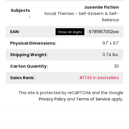
Juvenile Fiction
Subjects
Social Themes - Self-Esteem & Self-
:
Reliance
EAN:
:
9781967002xxx
Show all digits
Physical Dimensions:
9.1
" x
9.1
"
Shipping Weight:
0.74
lbs.
Carton Quantity:
30
Sales Rank:
#1745 in bestsellers
This site is protected by reCAPTCHA and the Google
Privacy Policy
and
Terms of Service
apply.