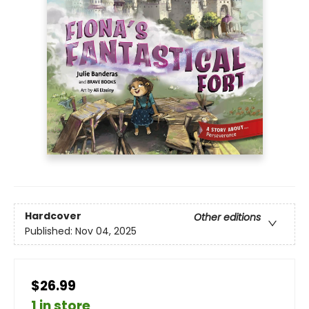
Hardcover
Other editions
Published:
Nov 04, 2025
$26.99
1 in store