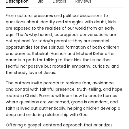
Description
Bio
Details
Reviews
From cultural pressures and political discussions to
questions about identity and struggles with doubt, kids
are exposed to the realities of our world from an early
age. That’s why honest, courageous conversations are
not optional for today’s parents—they are essential
opportunities for the spiritual formation of both children
and parents. Rebekah Hannah and Michael Keller offer
parents a path for talking to their kids that is neither
fearful nor passive but rooted in empathy, curiosity, and
the steady love of Jesus.
The authors invite parents to replace fear, avoidance,
and control with faithful presence, truth-telling, and hope
rooted in Christ. Parents will learn how to create homes
where questions are welcomed, grace is abundant, and
faith is lived out authentically, helping children develop a
deep and enduring relationship with God.
Offering a gospel-centered approach that prioritizes