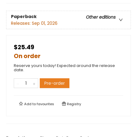
Paperback
Other editions
Releases:
Sep 01, 2026
$25.49
On order
Reserve yours today! Expected around the release
date.
Pre-order
Add to
favourites
Registry