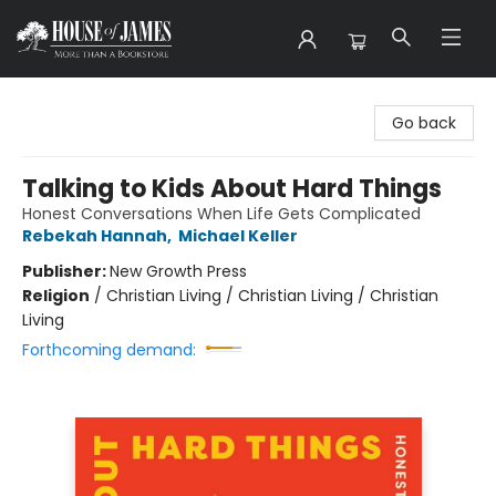
House of James
Go back
Talking to Kids About Hard Things
Honest Conversations When Life Gets Complicated
Rebekah Hannah
,
Michael Keller
Publisher:
New Growth Press
Religion
/
Christian Living / Christian Living / Christian
Living
Forthcoming demand: