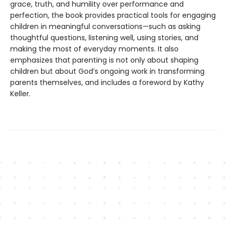
grace, truth, and humility over performance and
perfection, the book provides practical tools for engaging
children in meaningful conversations—such as asking
thoughtful questions, listening well, using stories, and
making the most of everyday moments. It also
emphasizes that parenting is not only about shaping
children but about God’s ongoing work in transforming
parents themselves, and includes a foreword by Kathy
Keller.