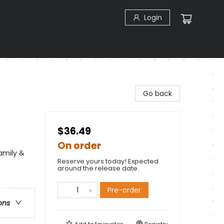
Login
Go back
$36.49
On order
Family &
Reserve yours today! Expected
around the release date.
Pre-order
ons