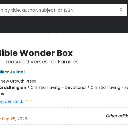
Bible Wonder Box
f Treasured Verses for Families
ller Juliani
:
New Growth Press
ards
Religion
/
Christian Living - Devotional / Christian Living - 
ps
ng demand:
Other editi
:
Sep 28, 2026