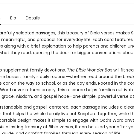
n
Bio
Details
refully selected passages, this treasury of Bible verses makes S
 meaningful, and practical for everyday life. Each card features
es along with a brief explanation to help parents and children u
what they read, opening the door for bigger conversations abou
o supplement family devotions,
The Bible Wonder Box
will fit se
the busiest family’s daily routine—whether read around the brea
he car on the way to school, or as the day ends. Rooted in the co
Word never returns empty, this resource helps families cultivate
 grace, wisdom, and gospel hope—one simple, powerful verse at
erstandable and gospel-centered, each passage includes a clea
 that helps the whole family live out Scripture together, while t
ortable design makes it simple to engage with God’s Word any
s a lasting treasury of Bible verses, it can be used year after ye
 guide, and comfort families through every season of life.