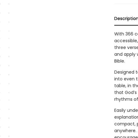
Descriptio
With 366 ca
accessible,
three vers
and apply 
Bible.
Designed t
into even 
table, in t
that God’s 
rhythms of
Easily und
explanation
compact, p
anywhere. A
encourage,