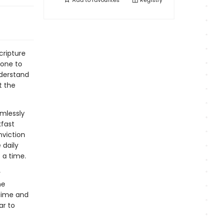
Add to
favourites
Registry
cripture
 one to
nderstand
t the
amlessly
kfast
nviction
 daily
 a time.
r
he
time and
ar to