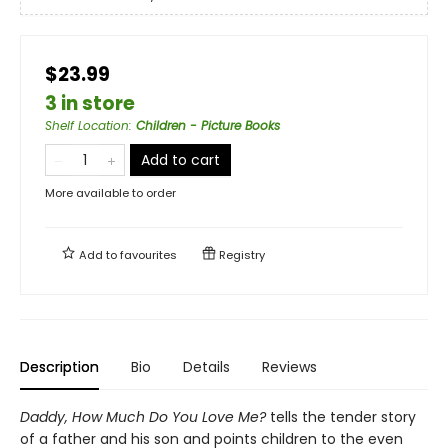
$23.99
3 in store
Shelf Location
:
Children - Picture Books
Add to cart
More available to order
Add to
favourites
Registry
Description
Bio
Details
Reviews
Daddy, How Much Do You Love Me?
tells the tender story
of a father and his son and points children to the even