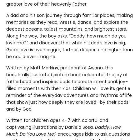
greater love of their heavenly Father.
A dad and his son journey through familiar places, making
memories as they read, wrestle, dance, and explore the
deepest oceans, tallest mountains, and brightest stars.
Along the way, the boy asks, “Daddy, how much do you
love me?” and discovers that while his dad’s love is big,
God’s love is even bigger, farther, deeper, and higher than
he could ever imagine.
Written by Matt Markins, president of Awana, this
beautifully illustrated picture book celebrates the joy of
fatherhood and inspires dads to create intentional, joy-
filled moments with their kids. Children will love its gentle
reminder of the everyday adventures and rhythms of life
that show just how deeply they are loved—by their dads
and by God.
Written for children ages 4-7 with colorful and
captivating illustrations by Daniela Sosa,
Daddy, How
Much Do You Love Me?
encourages kids to ask questions