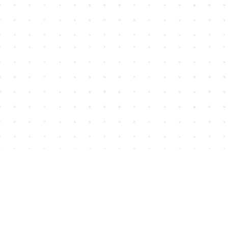
Find us at
House of James