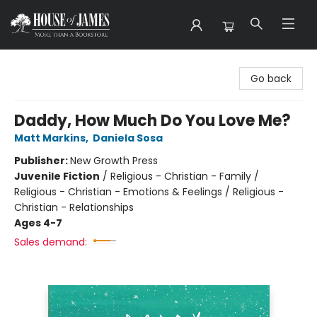
House of James
Go back
Daddy, How Much Do You Love Me?
Matt Markins
,
Daniela Sosa
Publisher:
New Growth Press
Juvenile Fiction
/
Religious - Christian - Family /
Religious - Christian - Emotions & Feelings / Religious -
Christian - Relationships
Ages 4-7
Sales demand: