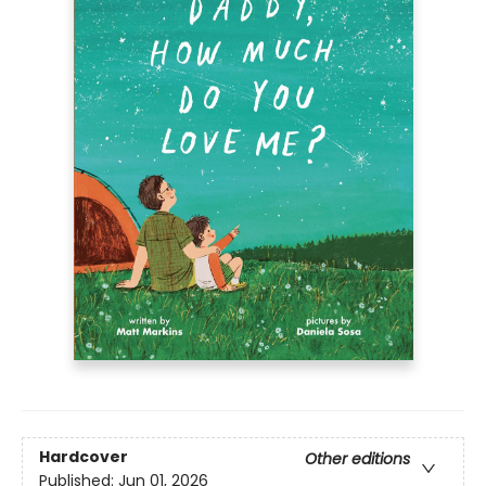
Hardcover
Other editions
Published:
Jun 01, 2026