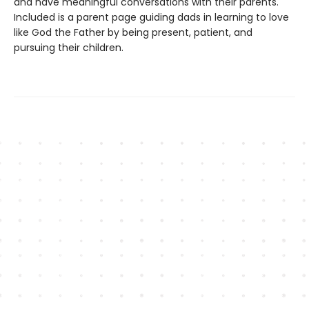
and have meaningful conversations with their parents.
Included is a parent page guiding dads in learning to love
like God the Father by being present, patient, and
pursuing their children.