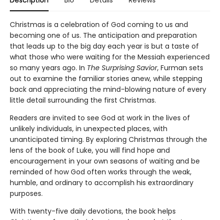
Christmas is a celebration of God coming to us and
becoming one of us. The anticipation and preparation
that leads up to the big day each year is but a taste of
what those who were waiting for the Messiah experienced
so many years ago. In
The Surprising Savior
, Furman sets
out to examine the familiar stories anew, while stepping
back and appreciating the mind-blowing nature of every
little detail surrounding the first Christmas.
Readers are invited to see God at work in the lives of
unlikely individuals, in unexpected places, with
unanticipated timing. By exploring Christmas through the
lens of the book of Luke, you will find hope and
encouragement in your own seasons of waiting and be
reminded of how God often works through the weak,
humble, and ordinary to accomplish his extraordinary
purposes.
With twenty-five daily devotions, the book helps