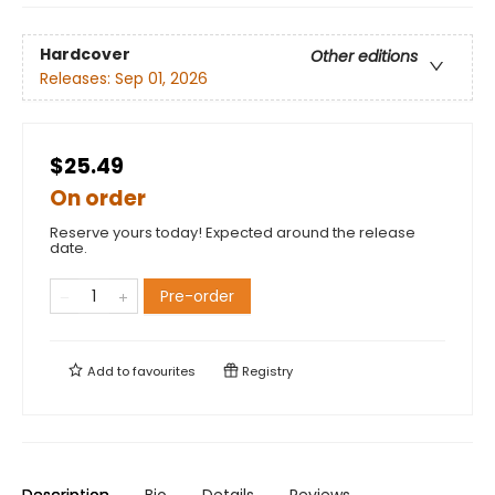
Hardcover
Other editions
Releases:
Sep 01, 2026
$25.49
On order
Reserve yours today! Expected around the release
date.
Pre-order
Add to
favourites
Registry
Description
Bio
Details
Reviews