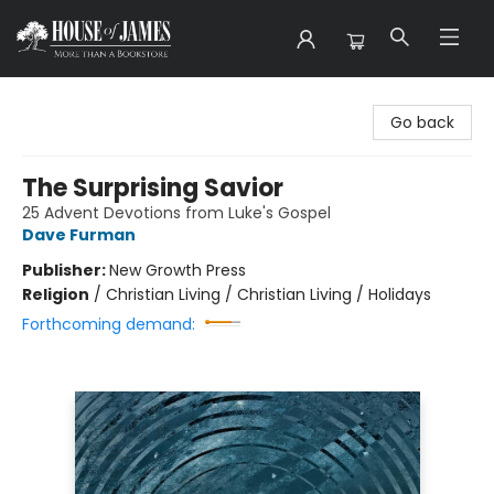
House of James
Go back
The Surprising Savior
25 Advent Devotions from Luke's Gospel
Dave Furman
Publisher:
New Growth Press
Religion
/
Christian Living / Christian Living / Holidays
Forthcoming demand: