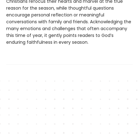
Christians refocus their hearts and marvel at the true
reason for the season, while thoughtful questions
encourage personal reflection or meaningful
conversations with family and friends. Acknowledging the
many emotions and challenges that often accompany
this time of year, it gently points readers to God’s
enduring faithfulness in every season.