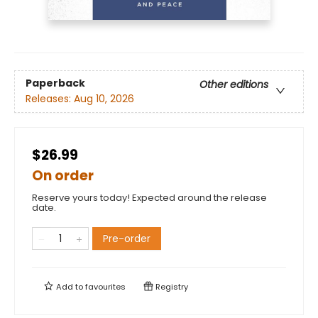
Paperback
Other editions
Releases:
Aug 10, 2026
$26.99
On order
Reserve yours today! Expected around the release
date.
Pre-order
Add to
favourites
Registry