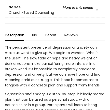
Series
More in this series
Church-Based Counseling
Description
Bio
Details
Reviews
The persistent presence of depression or anxiety can
make us want to give up. We begin to wonder, “What’s
the use?” The slow fade of hope and heavy weight of
dark emotions make our suffering more intense. In a
broken world, it’s impossible to completely eradicate
depression and anxiety, but we can have hope and find
meaning amid our struggle. This hope becomes more
tangible with a concrete plan and support from friends.
Depression and Anxiety
is a step-by-step, biblically rooted
plan that can be used as a personal study, with a
counselor, or in a group. Participants will learn to bring