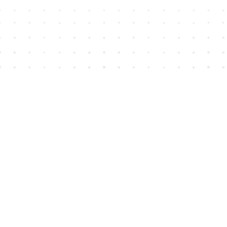
Find us at
House of James
2743 Emerson Street
Abbotsford
,
BC
Canada
V2T 4H8
Map & Hours
Contact us
604-852-3701