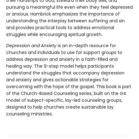
their hardships to God, steward their body well, and
pursuing a meaningful life even when they feel depressed
or anxious. Hambrick emphasizes the importance of
understanding the interplay between suffering and sin
and provides practical tools to address emotional
struggles while encouraging spiritual growth.
Depression and Anxiety
is an in-depth resource for
churches and individuals to use for support groups to
address depression and anxiety in a faith-filled and
healing way. The 9-step model helps participants
understand the struggles that accompany depression
and anxiety and gives actionable strategies for
overcoming with the hope of the gospel. This book is part
of the Church-Based Counseling series, built on the G4
model of subject-specific, lay-led counseling groups,
designed to help churches create sustainable lay
counseling ministries.