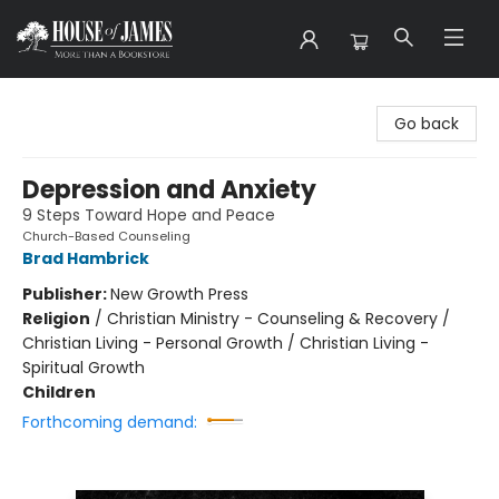
House of James
Go back
Depression and Anxiety
9 Steps Toward Hope and Peace
Church-Based Counseling
Brad Hambrick
Publisher:
New Growth Press
Religion
/
Christian Ministry - Counseling & Recovery /
Christian Living - Personal Growth / Christian Living -
Spiritual Growth
Children
Forthcoming demand: