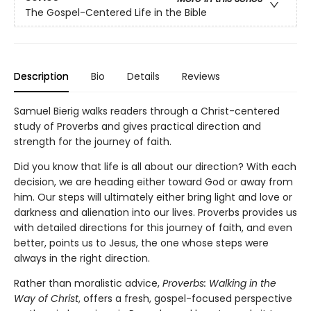
The Gospel-Centered Life in the Bible
Description
Bio
Details
Reviews
Samuel Bierig walks readers through a Christ-centered
study of Proverbs and gives practical direction and
strength for the journey of faith.
Did you know that life is all about our direction? With each
decision, we are heading either toward God or away from
him. Our steps will ultimately either bring light and love or
darkness and alienation into our lives. Proverbs provides us
with detailed directions for this journey of faith, and even
better, points us to Jesus, the one whose steps were
always in the right direction.
Rather than moralistic advice,
Proverbs: Walking in the
Way of Christ
, offers a fresh, gospel-focused perspective