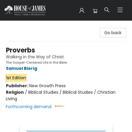
House of James
Go back
Proverbs
Walking in the Way of Christ
The Gospel-Centered Life in the Bible
Samuel Bierig
1st Edition
Publisher:
New Growth Press
Religion
/
Biblical Studies / Biblical Studies / Christian
Living
Forthcoming demand: