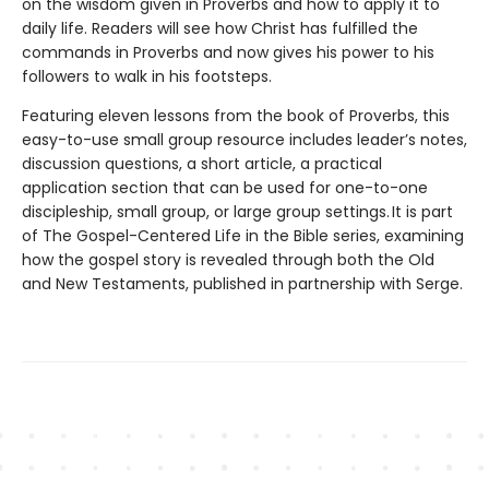
on the wisdom given in Proverbs and how to apply it to
daily life. Readers will see how Christ has fulfilled the
commands in Proverbs and now gives his power to his
followers to walk in his footsteps.
Featuring eleven lessons from the book of Proverbs, this
easy-to-use small group resource includes leader’s notes,
discussion questions, a short article, a practical
application section that can be used for one-to-one
discipleship, small group, or large group settings. It is part
of The Gospel-Centered Life in the Bible series, examining
how the gospel story is revealed through both the Old
and New Testaments, published in partnership with Serge.