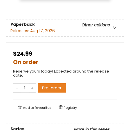
Paperback
Other editions
Releases:
Aug 17, 2026
$24.99
On order
Reserve yours today! Expected around the release
date.
Pre-order
Add to
favourites
Registry
Series
More in this series