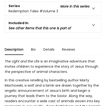
Series
More in this series
Redemption Tales
#Volume 3
Included In
See other items that this one is part of
Description
Bio
Details
Reviews
The Light and the Life
is an imaginative adventure that
invites children to experience the story of Jesus through
the perspective of animal characters.
In this creative retelling by bestselling author Marty
Machowski, a wolf and a lamb are drawn together by the
angelic announcement of Jesus’s birth and begin a
journey that leads them to the Savior. Along the way,
readers encounter a wide cast of animals woven into key