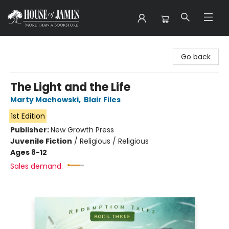
House of James
Go back
The Light and the Life
Marty Machowski
,
Blair Files
1st Edition
Publisher:
New Growth Press
Juvenile Fiction
/
Religious / Religious
Ages 8-12
Sales demand: