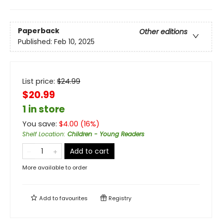
Paperback
Other editions
Published:
Feb 10, 2025
List price:
$
24.99
$20.99
1 in store
You save:
$
4.00
(
16
%)
Shelf Location
:
Children - Young Readers
Add to cart
More available to order
Add to
favourites
Registry