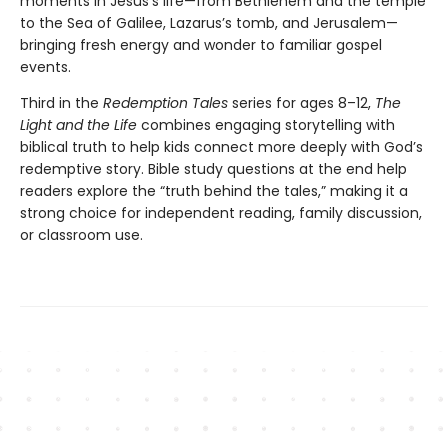
moments in Jesus’s life—from Bethlehem and the temple
to the Sea of Galilee, Lazarus’s tomb, and Jerusalem—
bringing fresh energy and wonder to familiar gospel
events.
Third in the
Redemption Tales
series for ages 8–12,
The
Light and the Life
combines engaging storytelling with
biblical truth to help kids connect more deeply with God’s
redemptive story. Bible study questions at the end help
readers explore the “truth behind the tales,” making it a
strong choice for independent reading, family discussion,
or classroom use.