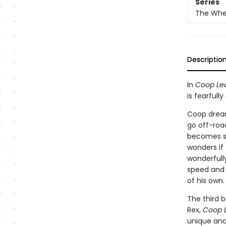
Series
The Whe
Descriptio
In
Coop Le
is fearful
Coop dreams
go off-roa
becomes sad
wonders if
wonderfull
speed and a
of his own.
The third b
Rex,
Coop 
unique and