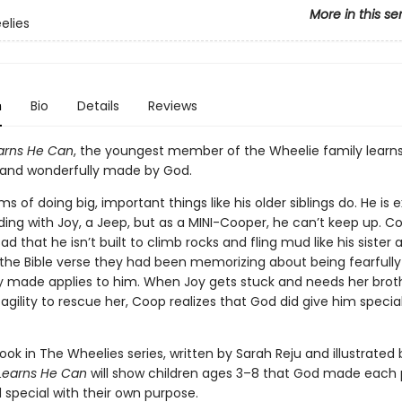
More in this se
elies
n
Bio
Details
Reviews
arns He Can
, the youngest member of the Wheelie family learns
ly and wonderfully made by God.
 of doing big, important things like his older siblings do. He is 
ding with Joy, a Jeep, but as a MINI-Cooper, he can’t keep up. C
 that he isn’t built to climb rocks and fling mud like his sister 
 the Bible verse they had been memorizing about being fearfull
y made applies to him. When Joy gets stuck and needs her broth
gility to rescue her, Coop realizes that God did give him special
ook in The Wheelies series, written by Sarah Reju and illustrated
Learns He Can
will show children ages 3–8 that God made each
 special with their own purpose.