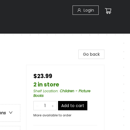
Login
Go back
$23.99
2 in store
Shelf Location
:
Children - Picture
Books
Add to cart
ons
More available to order