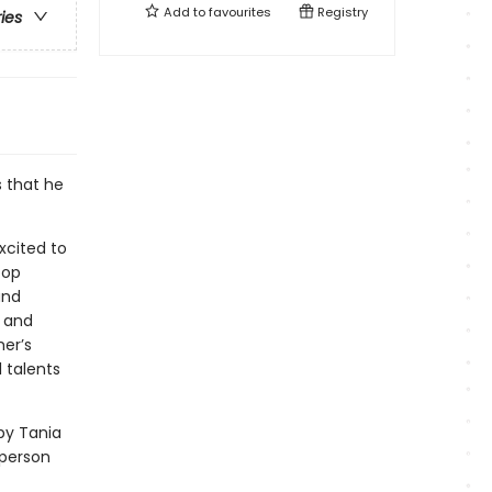
Add to
favourites
Registry
ries
 that he
excited to
oop
and
y and
er’s
 talents
 by Tania
 person