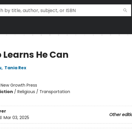
 Learns He Can
u
,
Tania Rex
:
New Growth Press
iction
/
Religious / Transportation
ver
Other editi
d:
Mar 03, 2025