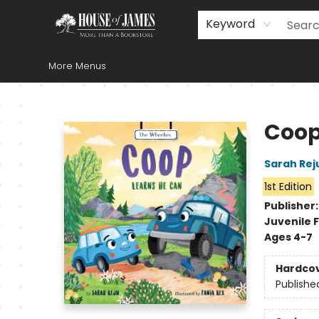
Home
Browse
Books
Music & Video
Gift
Church Supplies
Staff Picks
Newsletter
About Us
FAQ
Gift Cards
Keyword
More Menus
House of James
Coop
Sarah Rej
1st Edition
Publisher
Juvenile F
Ages 4-7
Hardco
Publishe