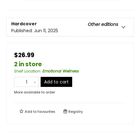
Hardcover
Other editions
Published:
Jun 11, 2025
$26.99
2 in store
Shelf Location
:
Emotional Wellness
Add to cart
More available to order
Add to
favourites
Registry