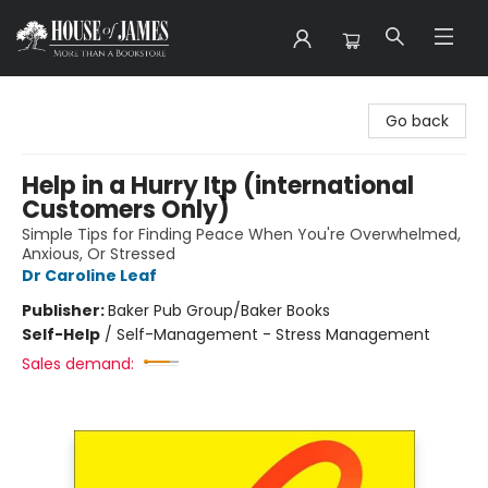
House of James
Go back
Help in a Hurry Itp (international
Customers Only)
Simple Tips for Finding Peace When You're Overwhelmed,
Anxious, Or Stressed
Dr Caroline Leaf
Publisher:
Baker Pub Group/Baker Books
Self-Help
/
Self-Management - Stress Management
Sales demand: