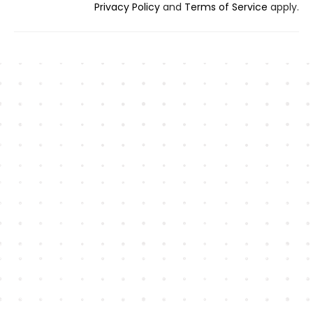
Privacy Policy
and
Terms of Service
apply.