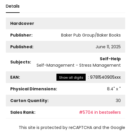
Details
Hardcover
Publisher:
Baker Pub Group/Baker Books
Published:
June 11, 2025
Self-Help
Subjects:
Self-Management - Stress Management
EAN:
:
9781540905xxx
Show all digits
Physical Dimensions:
8.4
" x
"
Carton Quantity:
30
Sales Rank:
#5704 in bestsellers
This site is protected by reCAPTCHA and the Google