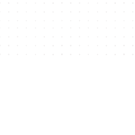
Find us at
House of James
2743 Emerson Street
Abbotsford
,
BC
Canada
V2T 4H8
Map & Hours