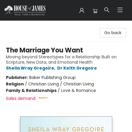
House of James
Go back
The Marriage You Want
Moving beyond Stereotypes for a Relationship Built on
Scripture, New Data, and Emotional Health
Sheila Wray Gregoire
,
Dr Keith Gregoire
Publisher:
Baker Publishing Group
Religion
/
Christian Living / Christian Living
Family & Relationships
/
Love & Romance
Sales demand: