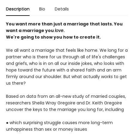
Description
Bio
Details
You want more than just a marriage that lasts. You
want a marriage you
love
.
We're going to show you how to create it.
We all want a marriage that feels like home. We long for a
partner who is there for us through all of life's challenges
and griefs, who is in on all our inside jokes, who looks with
hope toward the future with a shared faith and an arm
firmly around our shoulder. But what actually
works
to get
us there?
Based on data from an all-new study of married couples,
researchers Sheila Wray Gregoire and Dr. Keith Gregoire
uncover the keys to the marriage you long for, including
● which surprising struggle causes more long-term
unhappiness than sex or money issues