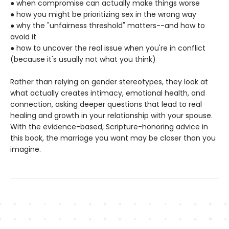
● when compromise can actually make things worse
● how you might be prioritizing sex in the wrong way
● why the "unfairness threshold" matters--and how to
avoid it
● how to uncover the real issue when you're in conflict
(because it's usually not what you think)
Rather than relying on gender stereotypes, they look at
what actually creates intimacy, emotional health, and
connection, asking deeper questions that lead to real
healing and growth in your relationship with your spouse.
With the evidence-based, Scripture-honoring advice in
this book, the marriage you want may be closer than you
imagine.