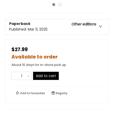
Paperback
Other editions
Published:
Mar 11, 2025
$27.99
Available to order
About 10 days for in-store pick up
Add to cart
Add to
favourites
Registry