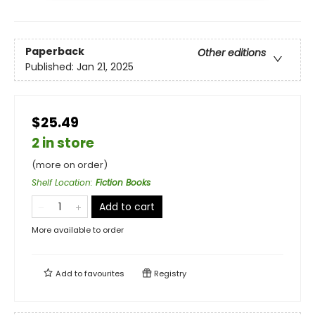
Paperback
Other editions
Published:
Jan 21, 2025
$25.49
2 in store
(more on order)
Shelf Location
:
Fiction Books
Add to cart
More available to order
Add to
favourites
Registry