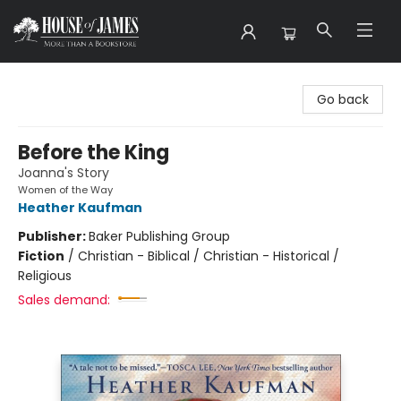
House of James
Go back
Before the King
Joanna's Story
Women of the Way
Heather Kaufman
Publisher:
Baker Publishing Group
Fiction
/
Christian - Biblical / Christian - Historical /
Religious
Sales demand: