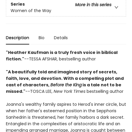
Series
More in this series
Women of the Way
Description
Bio
Details
"Heather Kaufman is a truly fresh voice in biblical
fiction."
--TESSA AFSHAR, bestselling author
"A beautifully told and imagined story of secrets,
faith, love, and devotion. With a compelling plot and
cast of characters,
Before the King
is a tale not to be
missed."
--TOSCA LEE,
New York Times
bestselling author
Joanna's wealthy family aspires to Herod's inner circle, but
when her father's esteemed position in the Sepphoris
Sanhedrin is threatened, her family harbors a dark secret.
Entangled in the complexities of aristocratic life and an
impending arranged marriage, Joanna is caught between