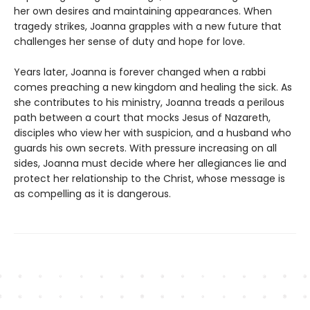
her own desires and maintaining appearances. When
tragedy strikes, Joanna grapples with a new future that
challenges her sense of duty and hope for love.
Years later, Joanna is forever changed when a rabbi
comes preaching a new kingdom and healing the sick. As
she contributes to his ministry, Joanna treads a perilous
path between a court that mocks Jesus of Nazareth,
disciples who view her with suspicion, and a husband who
guards his own secrets. With pressure increasing on all
sides, Joanna must decide where her allegiances lie and
protect her relationship to the Christ, whose message is
as compelling as it is dangerous.