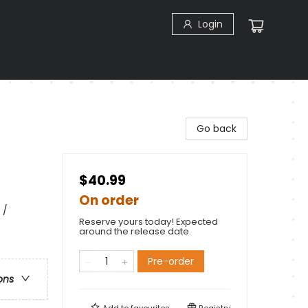
Login
Go back
$40.99
On order
 /
Reserve yours today! Expected
around the release date.
Pre-order
ons