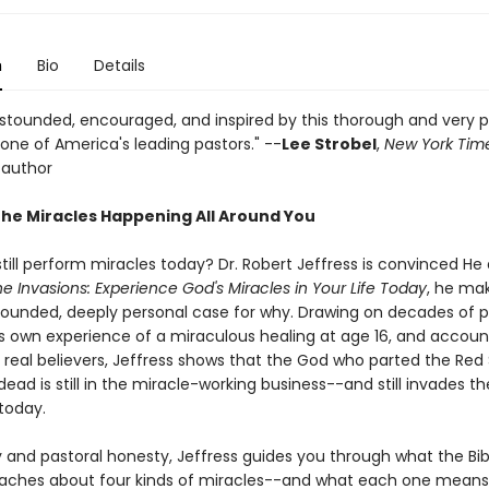
n
Bio
Details
 astounded, encouraged, and inspired by this thorough and very 
one of America's leading pastors." --
Lee Strobel
,
New York Tim
 author
the Miracles Happening All Around You
till perform miracles today? Dr. Robert Jeffress is convinced He
ne Invasions: Experience God's Miracles in Your Life Today
, he ma
 grounded, deeply personal case for why. Drawing on decades of p
his own experience of a miraculous healing at age 16, and accou
f real believers, Jeffress shows that the God who parted the Red
dead is still in the miracle-working business--and still invades the
today.
y and pastoral honesty, Jeffress guides you through what the Bib
eaches about four kinds of miracles--and what each one means 