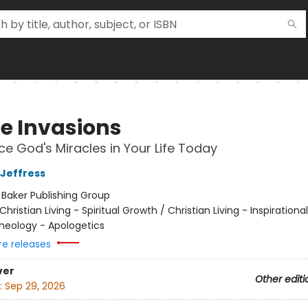
ne Invasions
ce God's Miracles in Your Life Today
 Jeffress
:
Baker Publishing Group
Christian Living - Spiritual Growth / Christian Living - Inspirational
Theology - Apologetics
re releases
ver
Other editi
:
Sep 29, 2026