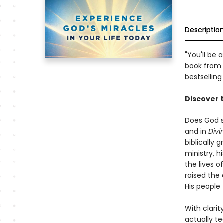
Descriptio
"You'll be
book from 
bestselling
Discover 
Does God s
and in
Divi
biblically
ministry, 
the lives o
raised the 
His people 
With clarit
actually t