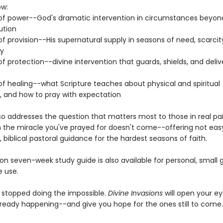
ow:
 of power--God's dramatic intervention in circumstances beyon
ution
of provision--His supernatural supply in seasons of need, scarcity
ty
of protection--divine intervention that guards, shields, and deliv
of healing--what Scripture teaches about physical and spiritual
n, and how to pray with expectation
lso addresses the question that matters most to those in real pa
 the miracle you've prayed for doesn't come--offering not eas
 biblical pastoral guidance for the hardest seasons of faith.
n seven-week study guide is also available for personal, small g
 use.
 stopped doing the impossible.
Divine Invasions
will open your ey
lready happening--and give you hope for the ones still to come.