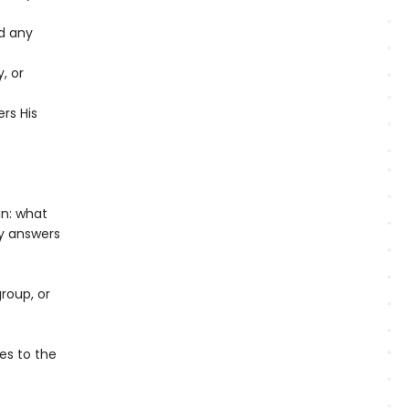
d any
, or
ers His
in: what
y answers
roup, or
es to the