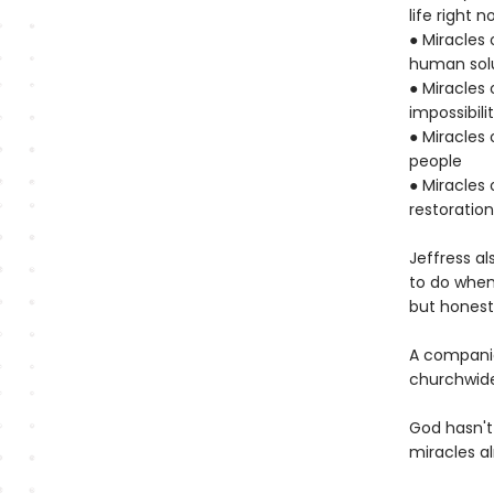
life right n
● Miracles
human sol
● Miracles 
impossibili
● Miracles 
people
● Miracles 
restoratio
Jeffress a
to do when
but honest,
A companio
churchwide
God hasn't
miracles a