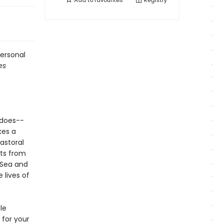
Add to
favourites
Registry
personal
es
 does--
kes a
astoral
nts from
 Sea and
 lives of
le
for your