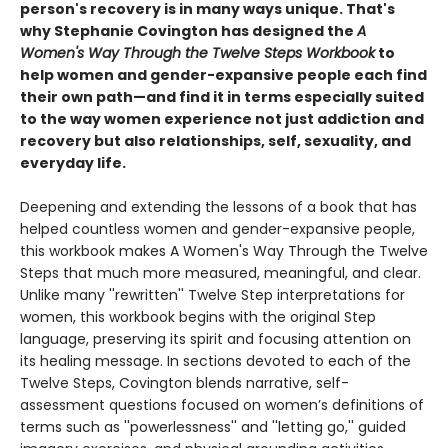
person's recovery is in many ways unique. That's
why Stephanie Covington has designed the
A
Women's Way Through the Twelve Steps Workbook
to
help women and gender-expansive people each find
their own path—and find it in terms especially suited
to the way women experience not just addiction and
recovery but also relationships, self, sexuality, and
everyday life.
Deepening and extending the lessons of a book that has
helped countless women and gender-expansive people,
this workbook makes A Women's Way Through the Twelve
Steps that much more measured, meaningful, and clear.
Unlike many ''rewritten'' Twelve Step interpretations for
women, this workbook begins with the original Step
language, preserving its spirit and focusing attention on
its healing message. In sections devoted to each of the
Twelve Steps, Covington blends narrative, self-
assessment questions focused on women’s definitions of
terms such as ''powerlessness'' and ''letting go,'' guided