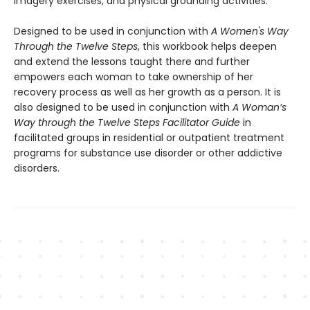
imagery exercises, and physical grounding activities.
Designed to be used in conjunction with
A Women's Way
Through the Twelve Steps
, this workbook helps deepen
and extend the lessons taught there and further
empowers each woman to take ownership of her
recovery process as well as her growth as a person. It is
also designed to be used in conjunction with
A Woman’s
Way through the Twelve Steps Facilitator Guide
in
facilitated groups in residential or outpatient treatment
programs for substance use disorder or other addictive
disorders.