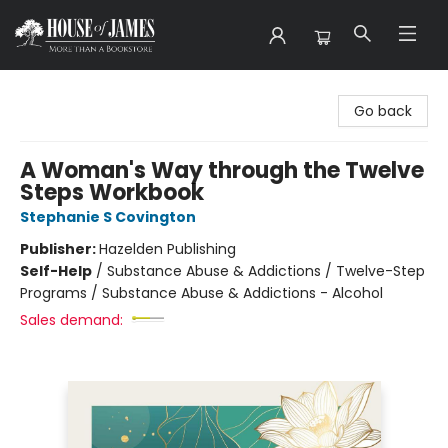
House of James
Go back
A Woman's Way through the Twelve
Steps Workbook
Stephanie S Covington
Publisher:
Hazelden Publishing
Self-Help
/
Substance Abuse & Addictions / Twelve-Step
Programs / Substance Abuse & Addictions - Alcohol
Sales demand: