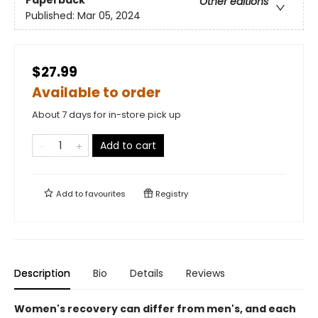
Paperback
Other editions
Published:
Mar 05, 2024
$27.99
Available to order
About 7 days for in-store pick up
Add to cart
Add to
favourites
Registry
Description
Bio
Details
Reviews
Women's recovery can differ from men's, and each