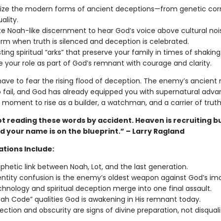
ze the modern forms of ancient deceptions—from genetic corr
uality.
te Noah-like discernment to hear God’s voice above cultural noi
irm when truth is silenced and deception is celebrated.
sting spiritual “arks” that preserve your family in times of shaking
e your role as part of God’s remnant with courage and clarity.
ave to fear the rising flood of deception. The enemy’s ancient re
fail, and God has already equipped you with supernatural adva
r moment to rise as a builder, a watchman, and a carrier of truth
t reading these words by accident. Heaven is recruiting b
 your name is on the blueprint.” – Larry Ragland
ations Include:
phetic link between Noah, Lot, and the last generation.
ntity confusion is the enemy’s oldest weapon against God’s im
hnology and spiritual deception merge into one final assault.
ah Code” qualities God is awakening in His remnant today.
ection and obscurity are signs of divine preparation, not disquali