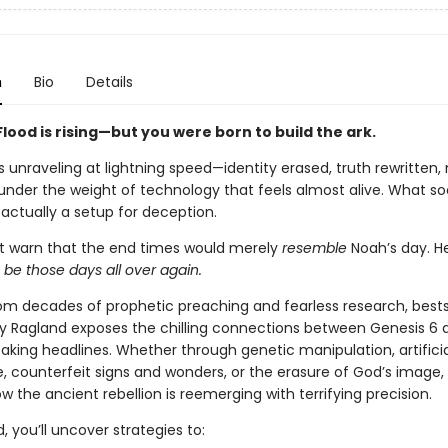
n
Bio
Details
Flood is rising—but you were born to build the ark.
s unraveling at lightning speed—identity erased, truth rewritten,
under the weight of technology that feels almost alive. What soc
 actually a setup for deception.
’t warn that the end times would merely
resemble
Noah’s day. H
d
be those days all over again.
om decades of prophetic preaching and fearless research, bests
ry Ragland exposes the chilling connections between Genesis 6 
aking headlines. Whether through genetic manipulation, artificia
e, counterfeit signs and wonders, or the erasure of God’s image, 
 the ancient rebellion is reemerging with terrifying precision.
, you’ll uncover strategies to: