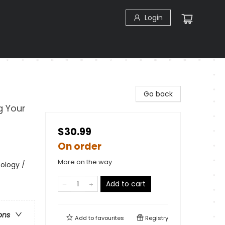
Login
Go back
g Your
$30.99
On order
More on the way
ology /
Add to cart
ons
Add to
favourites
Registry