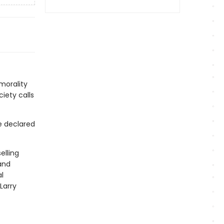
 morality
iety calls
e declared
elling
and
l
Larry