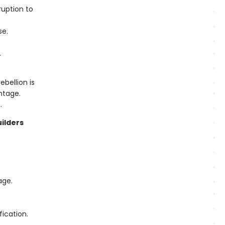
uption to
se.
.
bellion is
ntage.
.
uilders
age.
fication.