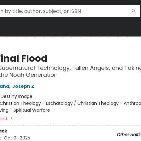
inal Flood
Supernatural Technology, Fallen Angels, and Takin
 the Noah Generation
land
,
Joseph Z
:
Destiny Image
Christian Theology - Eschatology / Christian Theology - Anthrop
iving - Spiritual Warfare
and:
ack
Other editi
d:
Oct 01, 2025