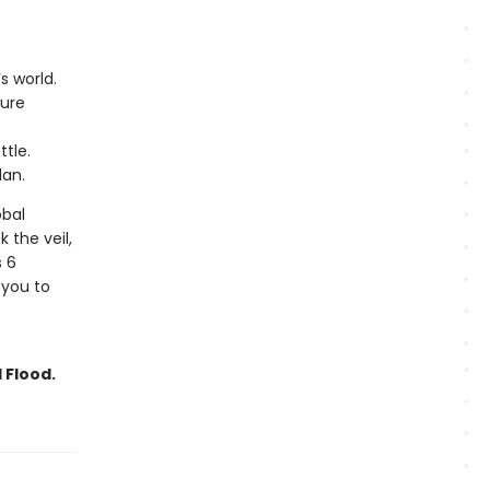
s world.
ture
tle.
lan.
obal
k the veil,
s 6
 you to
 Flood.