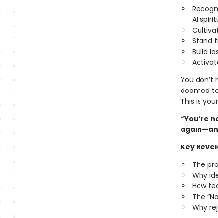
Recogni
AI spirit
Cultiva
Stand f
Build la
Activat
You don’t h
doomed to 
This is you
“You’re no
again—and
Key Revel
The pro
Why ide
How tec
The “No
Why rej