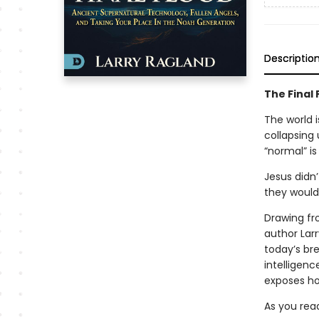
Descriptio
The Final 
The world i
collapsing 
“normal” is
Jesus didn
they woul
Drawing fr
author Lar
today’s bre
intelligenc
exposes how
As you read