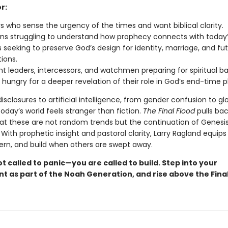
r:
rs who sense the urgency of the times and want biblical clarity.
ans struggling to understand how prophecy connects with today’
s seeking to preserve God’s design for identity, marriage, and fu
ions.
 leaders, intercessors, and watchmen preparing for spiritual bat
hungry for a deeper revelation of their role in God’s end-time p
sclosures to artificial intelligence, from gender confusion to gl
oday’s world feels stranger than fiction.
The Final Flood
pulls bac
at these are not random trends but the continuation of Genesi
With prophetic insight and pastoral clarity, Larry Ragland equips
cern, and build when others are swept away.
t called to panic—you are called to build. Step into your
t as part of the Noah Generation, and rise above the Final