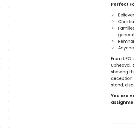
Perfect Fo
Believe
Christi
Familie
generat
Remnant
Anyone 
From UFO di
upheaval, t
showing th
deception. 
stand, dis
You are no
assignmen