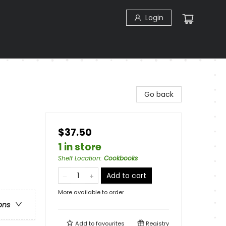
Login
Go back
$37.50
1 in store
Shelf Location
:
Cookbooks
Add to cart
More available to order
ons
Add to
favourites
Registry