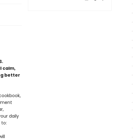
S.
l calm,
ng better
 cookbook,
lement
r,
our daily
 to:
ill