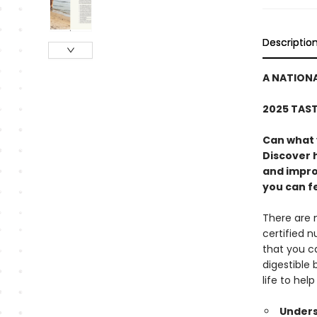
Descriptio
A NATIONA
2025 TAS
Can what 
Discover h
and impro
you can fe
There are 
certified 
that you ca
digestible
life to hel
Unders