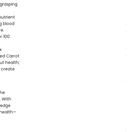
grasping
nutrient
g blood
re.
r 100
x
ed Carrot
ut health;
 create
the
. With
ledge
 health—