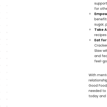
support
for othe
Empowe
benefit
sugar, 
Take A
recipes
Eat fo
Cracker
Slaw wi
and fea
feel-go
With menta
relationsh
Good Food,
needed to 
today and l