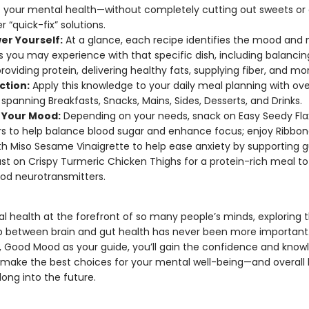
 your mental health—without completely cutting out sweets or 
r “quick-fix” solutions.
r Yourself:
At a glance, each recipe identifies the mood and 
s you may experience with that specific dish, including balancin
providing protein, delivering healthy fats, supplying fiber, and mo
ction:
Apply this knowledge to your daily meal planning with ove
 spanning Breakfasts, Snacks, Mains, Sides, Desserts, and Drinks.
r Your Mood:
Depending on your needs, snack on Easy Seedy Fla
s to help balance blood sugar and enhance focus; enjoy Ribbon
th Miso Sesame Vinaigrette to help ease anxiety by supporting g
st on Crispy Turmeric Chicken Thighs for a protein-rich meal to
od neurotransmitters.
l health at the forefront of so many people’s minds, exploring 
ip between brain and gut health has never been more important
 Good Mood as your guide, you’ll gain the confidence and know
make the best choices for your mental well-being—and overall
ong into the future.