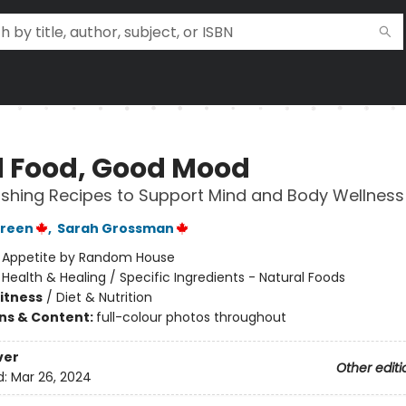
 Food, Good Mood
ishing Recipes to Support Mind and Body Wellness
reen
,
Sarah Grossman
:
Appetite by Random House
/
Health & Healing / Specific Ingredients - Natural Foods
Fitness
/
Diet & Nutrition
ons & Content:
full-colour photos throughout
ver
Other editi
d:
Mar 26, 2024