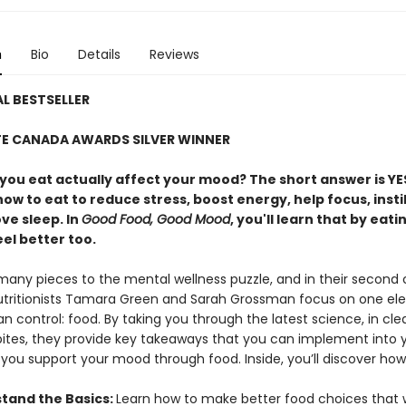
n
Bio
Details
Reviews
L BESTSELLER
TE CANADA AWARDS SILVER WINNER
you eat actually affect your mood? The short answer is YE
ow to eat to reduce stress, boost energy, help focus, instil
ve sleep. In
Good Food, Good Mood
, you'll learn that by eati
el better too.
many pieces to the mental wellness puzzle, and in their second
nutritionists Tamara Green and Sarah Grossman focus on one e
n control: food. By taking you through the latest science, in clea
 bites, they provide key takeaways that you can implement into y
p you support your mood through food. Inside, you’ll discover how
tand the Basics:
Learn how to make better food choices that w