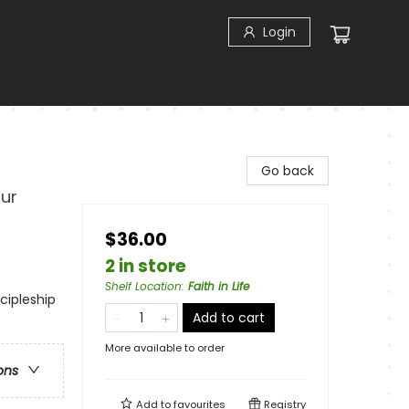
Login
Go back
ur
$36.00
2 in store
Shelf Location
:
Faith in Life
scipleship
Add to cart
More available to order
ons
Add to
favourites
Registry