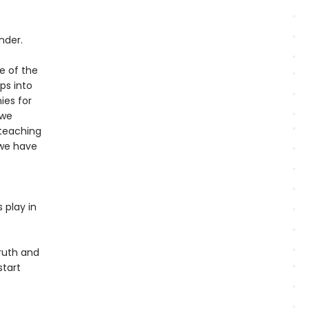
nder.
e of the
ps into
ies for
 we
teaching
 we have
s play in
ruth and
start