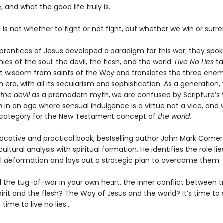
 and what the good life truly is.
is not whether to fight or not fight, but whether we win or surre
prentices of Jesus developed a paradigm for this war; they spok
es of the soul: the devil, the flesh, and the world.
Live No Lies
ta
nt wisdom from saints of the Way and translates the three enem
era, with all its secularism and sophistication. As a generation,
t
the devil
as a premodern myth, we are confused by Scripture’s 
h
in an age where sensual indulgence is a virtue not a vice, and
no category for the New Testament concept of
the world
.
ovocative and practical book, bestselling author John Mark Comer
ltural analysis with spiritual formation. He identifies the role lie
al
de
formation and lays out a strategic plan to overcome them.
l the tug-of-war in your own heart, the inner conflict between t
pirit and the flesh? The Way of Jesus and the world? It’s time to 
 time to live no lies...