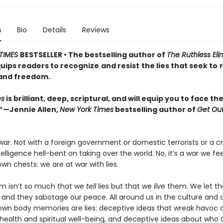
n
Bio
Details
Reviews
TIMES
BESTSELLER • The bestselling author of
The Ruthless Eli
uips readers to recognize
and resist
the lies that seek to
and freedom.
es
is brilliant, deep, scriptural, and will equip you to face t
.”—Jennie Allen,
New York Times
bestselling author of
Get Out
war. Not with a foreign government or domestic terrorists or a 
intelligence hell-bent on taking over the world. No, it’s a war we fe
own chests: we are at war with lies.
m isn’t so much that we
tell
lies but that we
live
them. We let th
, and they sabotage our peace. All around us in the culture and
 own body memories are lies: deceptive ideas that wreak havoc 
health and spiritual well-being, and deceptive ideas about who G