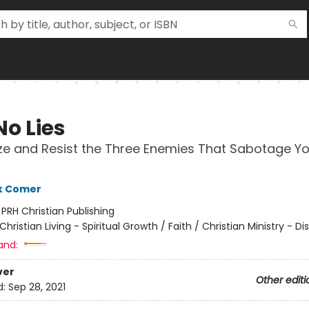
No Lies
e and Resist the Three Enemies That Sabotage Yo
k Comer
:
PRH Christian Publishing
Christian Living - Spiritual Growth / Faith / Christian Ministry - Di
and:
ver
Other editi
d:
Sep 28, 2021