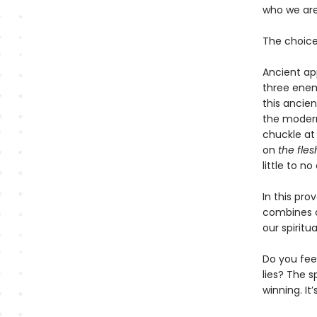
who we are,
The choice 
Ancient ap
three enemi
this ancie
the modern 
chuckle a
on
the fles
little to 
In this pr
combines cu
our spiritu
Do you fee
lies? The s
winning. It’s