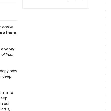
mination
rob them
he enemy
 of Your
creepy new
el deep
em into
 deep
on our
od is,