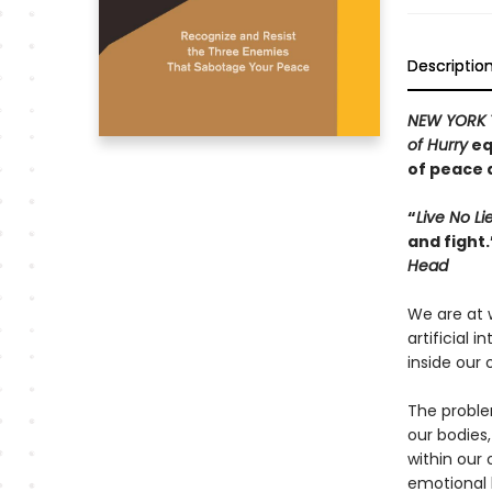
Descriptio
NEW YORK 
of Hurry
eq
of peace 
“
Live No Li
and fight
Head
We are at 
artificial 
inside our 
The proble
our bodies
within our
emotional 