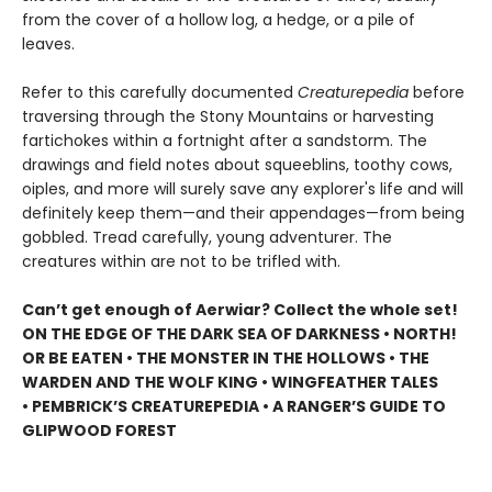
from the cover of a hollow log, a hedge, or a pile of
leaves.
Refer to this carefully documented
Creaturepedia
before
traversing through the Stony Mountains or harvesting
fartichokes within a fortnight after a sandstorm. The
drawings and field notes about squeeblins, toothy cows,
oiples, and more will surely save any explorer's life and will
definitely keep them—and their appendages—from being
gobbled. Tread carefully, young adventurer. The
creatures within are not to be trifled with.
Can’t get enough of Aerwiar? Collect the whole set!
ON THE EDGE OF THE DARK SEA OF DARKNESS • NORTH!
OR BE EATEN • THE MONSTER IN THE HOLLOWS • THE
WARDEN AND THE WOLF KING • WINGFEATHER TALES
• PEMBRICK’S CREATUREPEDIA • A RANGER’S GUIDE TO
GLIPWOOD FOREST