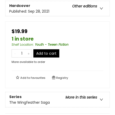
Hardcover
Other editions
Published:
Sep 28, 2021
$19.99
1 in store
Shelf Location
:
Youth - Tween Fiction
Add to cart
More available to order
Add to
favourites
Registry
Series
More in this series
The Wingfeather Saga