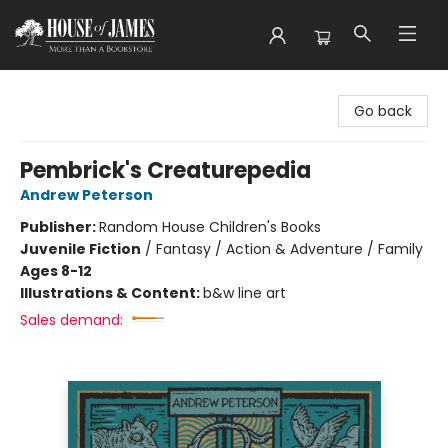
House of James
Go back
Pembrick's Creaturepedia
Andrew Peterson
Publisher:
Random House Children's Books
Juvenile Fiction
/
Fantasy / Action & Adventure / Family
Ages 8-12
Illustrations & Content:
b&w line art
Sales demand: