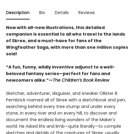
Description
Bio
Details
Reviews
Now with all-new illustrations, this detailed
companion is essential to all who travel to the lands
of Skree, and a must-have for fans of the
Wingfeather Saga, with more than one million copies
sold!
“A fun, funny, wildly inventive adjunct to a well-
beloved fantasy series—perfect for fans and
newcomers alike.”—
The Children’s Book Review
Sketcher, adventurer, disguiser, and sneaker Ollister B.
Pembrick roamed all of Skree with a sketchbook and pen,
searching behind every tree stump and under every
stone, in every river and on every hill, to discover and
document the endless living wonders of the Maker's
world. He risked life and limb—quite literally—to compile
sketches and details of the creatures of Skree, usually