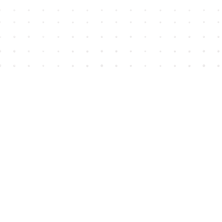
Find us at
House of James
2743 Emerson Street
Abbotsford
,
BC
Canada
V2T 4H8
Map & Hours
Contact us
604-852-3701