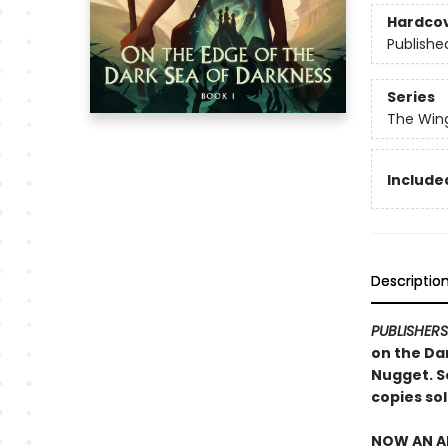
Hardco
Publishe
Series
The Win
Included
Descriptio
PUBLISHER
on the Dar
Nugget. S
copies sol
NOW AN AN