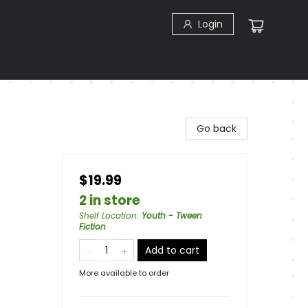
Login
Go back
$19.99
2 in store
Shelf Location
:
Youth - Tween
Fiction
Add to cart
More available to order