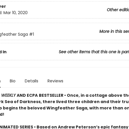
ver
Other editi
d:
Mar 10, 2020
More in this se
gfeather Saga
#1
 In
See other items that this one is par
n
Bio
Details
Reviews
S WEEKLY
AND ECPA
BESTSELLER • Once, in a cottage above the
k Sea of Darkness, there lived three children and their tru
o begins the beloved Wingfeather Saga, with more than on
d!
IMATED SERIES • Based on Andrew Peterson’s epic fantasy