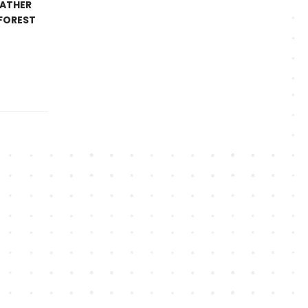
EATHER
 FOREST