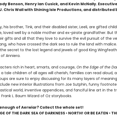
Jody Benson, Henry Ian Cusick, and Kevin McNally. Executiv
. Chris Wall with Shining Isle Productions, and distributed 
, his brother, Tink, and their disabled sister, Leeli, are gifted child
e, loved well by a noble mother and ex-pirate grandfather. But th
eir gifts and all that they love to survive the evil pursuit of the
ang, who have crossed the dark sea to rule the land with malice
 the secret to the lost legend and jewels of good King Wingfeath
e of Anniera.
racters rich in heart, smarts, and courage,
On the Edge of the Da
 a tale children of all ages will cherish, families can read aloud, 
oups are sure to enjoy discussing for its many layers of meaning
clude new interior illustrations from Joe Sutphin, funny footnot
astical world, inventive appendices, and fanciful line art in the tr
l Frank L. Baum Wizard of Oz storybooks.
 enough of Aerwiar? Collect the whole set!
GE OF THE DARK SEA OF DARKNESS • NORTH! OR BE EATEN • TH