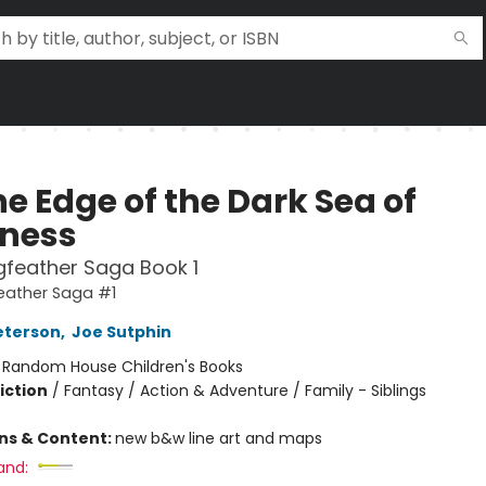
e Edge of the Dark Sea of
ness
feather Saga Book 1
eather Saga #1
eterson
,
Joe Sutphin
:
Random House Children's Books
iction
/
Fantasy / Action & Adventure / Family - Siblings
ons & Content:
new b&w line art and maps
and: