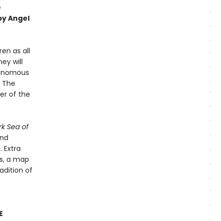
e
by Angel
ren as all
ey will
 venomous
. The
er of the
rk Sea of
and
. Extra
es, a map
adition of
E