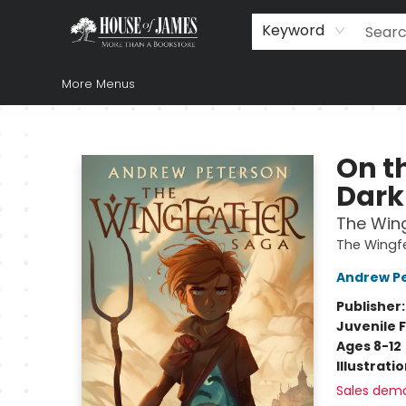
Home
Browse
Books
Music & Video
Gift
Church Supplies
Staff Picks
Newsletter
About Us
FAQ
Gift Cards
Keyword
More Menus
House of James
On th
Dark
The Wing
The Wingf
Andrew P
Publisher
Juvenile F
Ages 8-12
Illustrati
Sales dem