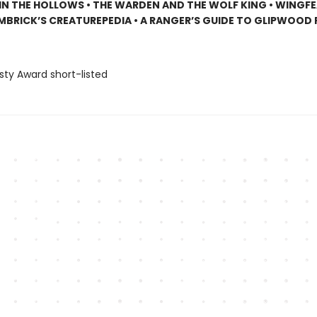
N THE HOLLOWS • THE WARDEN AND THE WOLF KING • WINGF
EMBRICK’S CREATUREPEDIA • A RANGER’S GUIDE TO GLIPWOOD
sty Award short-listed