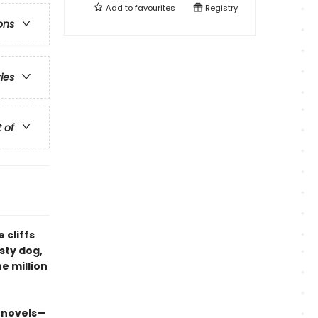
Add to
favourites
Registry
ons
ries
t of
 cliffs
sty dog,
e million
 novels—