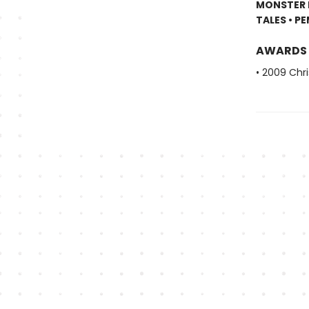
MONSTER I
TALES • P
AWARDS
• 2009 Chri