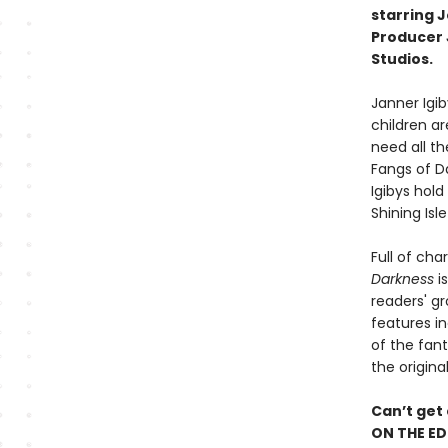
starring 
Producer J
Studios.
Janner Igiby
children ar
need all th
Fangs of D
Igibys hold
Shining Isl
Full of cha
Darkness
is
readers' gr
features in
of the fant
the origina
Can’t get
ON THE ED