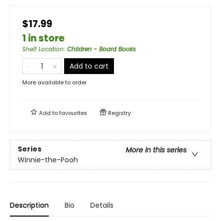
$17.99
1 in store
Shelf Location
:
Children - Board Books
Add to cart
More available to order
Add to
favourites
Registry
Series
More in this series
Winnie-the-Pooh
Description
Bio
Details