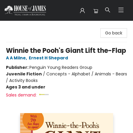
House of James
Go back
Winnie the Pooh's Giant Lift the-Flap
A A Milne
,
Ernest H Shepard
Publisher:
Penguin Young Readers Group
Juvenile Fiction
/
Concepts - Alphabet / Animals - Bears
/ Activity Books
Ages 3 and under
Sales demand: