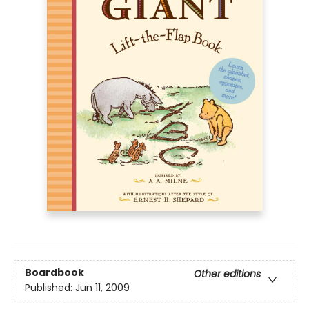
Boardbook
Other editions
Published:
Jun 11, 2009