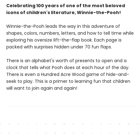
Celebrating 100 years of one of the most beloved
icons of children's literature, Winnie-the-Pooh!
Winnie-the-Pooh leads the way in this adventure of
shapes, colors, numbers, letters, and how to tell time while
exploring his oversize lift-the-flap book. Each page is
packed with surprises hidden under 70 fun flaps.
There is an alphabet's worth of presents to open and a
clock that tells what Pooh does at each hour of the day.
There is even a Hundred Acre Wood game of hide-and-
seek to play. This is a primer to learning fun that children
will want to join again and again!