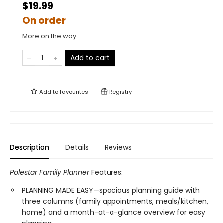
$19.99
On order
More on the way
Add to cart
Add to
favourites
Registry
Description
Details
Reviews
Polestar Family Planner
Features:
PLANNING MADE EASY—spacious planning guide with
three columns (family appointments, meals/kitchen,
home) and a month-at-a-glance overview for easy