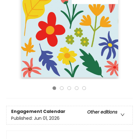
Engagement Calendar
Other editions
Published:
Jun 01, 2026