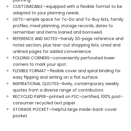
planning.
CUSTOMIZABLE—equipped with a flexible format to be
adapted to your planning needs.
LISTS—ample space for To-Do and To-Buy lists, family
profiles, meal planning, storage records, dates to
remember and items loaned and borrowed.
REFERENCE AND NOTES—handy 20-page reference and
notes section, plus tear-out shopping lists. Lined and
unlined pages for added convenience.
FOLDING CORNERS—conveniently perforated lower
corners to mark your spot.
FLEXIBLE FORMAT—flexible cover and spiral binding for
easy flipping and writing on a flat surface.
INSPIRATIONAL QUOTES—lively, contemporary weekly
quotes from a diverse range of contributors.
RECYCLED PAPER—printed on FSC-certified, 100% post-
consumer recycled text paper.
STORAGE POCKET—helpful large inside-back-cover
pocket.