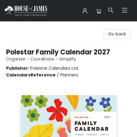
House of James
Go back
Polestar Family Calendar 2027
Organize - Coordinate - Simplify
Publisher:
Polestar Calendars Ltd.
Calendars
Reference
/
Planners