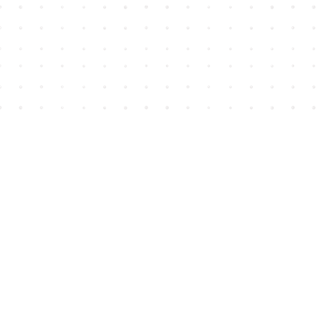
Find us at
House of James
2743 Emerson Street
Abbotsford
,
BC
Canada
V2T 4H8
Map & Hours
Contact us