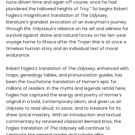
turns driven time and again off course, once he had
plundered the hallowed heights of Troy.” So begins Robert
Fagles’s magnificent translation of
The Odyssey
,
literature's grandest evocation of an everyman's journey
through life. Odysseus’s reliance on his wit and wiliness for
survival against divine and natural forces on his ten-year
voyage home to Ithaca after the Trojan War is at once a
timeless human story and an individual test of moral
endurance.
Robert Fagles’s translation of
The Odyssey
, enhanced with
maps, genealogy tables, and pronunciation guides, has
been the touchstone translation of Homer’s epic for
millions of readers. In the myths and legends retold here,
Fagles has captured the energy and poetry of Homer’s
original in a bold, contemporary idiom, and given us an
Odyssey
to read aloud, to savor, and to treasure for its
sheer lyrical mastery. With an introduction and textual
commentary by renowned classicist Bernard Knox, the
Fagles translation of
The Odyssey
will continue to
captivate the general reader and scholar alike.