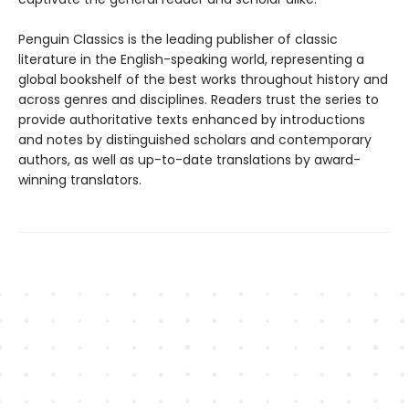
Penguin Classics is the leading publisher of classic
literature in the English-speaking world, representing a
global bookshelf of the best works throughout history and
across genres and disciplines. Readers trust the series to
provide authoritative texts enhanced by introductions
and notes by distinguished scholars and contemporary
authors, as well as up-to-date translations by award-
winning translators.