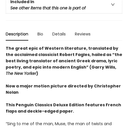
Included In
See other items that this one is part of
Description
Bio
Details
Reviews
The great epic of Western literature, translated by
the acclaimed classicist Robert Fagles, hailed as “the
best living translator of ancient Greek drama, lyric
poetry, and epic into modern English” (Garry Wills,
The New Yorker
)
Now a major motion picture directed by Christopher
Nolan
This Penguin Classics Deluxe Edition features French
flaps and deckle-edged paper.
“Sing to me of the man, Muse, the man of twists and