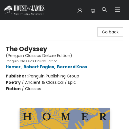
House of James
Go back
The Odyssey
(Penguin Classics Deluxe Edition)
Penguin Classics Deluxe Edition
Homer
,
Robert Fagles
,
Bernard Knox
Publisher:
Penguin Publishing Group
Poetry
/
Ancient & Classical / Epic
Fiction
/
Classics