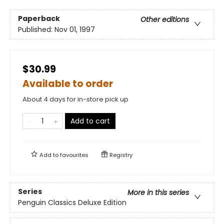
Paperback
Other editions
Published:
Nov 01, 1997
$30.99
Available to order
About 4 days for in-store pick up
Add to cart
Add to
favourites
Registry
Series
More in this series
Penguin Classics Deluxe Edition