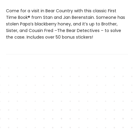
Come for a visit in Bear Country with this classic First
Time Book® from Stan and Jan Berenstain. Someone has
stolen Papa’s blackberry honey, and it’s up to Brother,
Sister, and Cousin Fred –The Bear Detectives ­– to solve
the case. Includes over 50 bonus stickers!