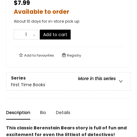
$7.99
Available to order
About 10 days for in-store pick up
Add to cart
Add to
favourites
Registry
Series
More in this series
First Time Books
Description
Bio
Details
This classic Berenstain Bears story is full of fun and
excitement for even the littlest of detectives!