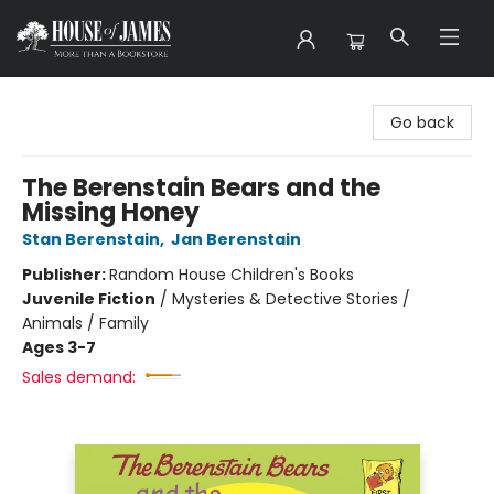
House of James
Go back
The Berenstain Bears and the
Missing Honey
Stan Berenstain
,
Jan Berenstain
Publisher:
Random House Children's Books
Juvenile Fiction
/
Mysteries & Detective Stories /
Animals / Family
Ages 3-7
Sales demand: