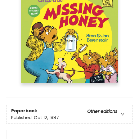
Paperback
Other editions
Published:
Oct 12, 1987