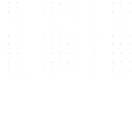
Find us at
House of James
2743 Emerson Street