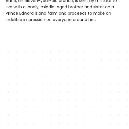
Anne, an eleven-year-old orphan, is sent by mistake to
live with a lonely, middle-aged brother and sister on a
Prince Edward Island farm and proceeds to make an
indelible impression on everyone around her.