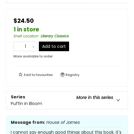
$24.50
1 in store
Shelf Location
:
Literary Classics
Add to cart
More available to order
Add to
favourites
Registry
Series
More in this series
Puffin in Bloom
Message from:
House of James
I cannot say enough good things about this book. It's