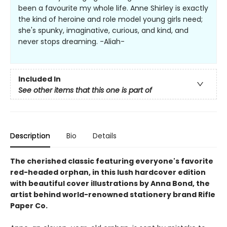
been a favourite my whole life. Anne Shirley is exactly
the kind of heroine and role model young girls need;
she's spunky, imaginative, curious, and kind, and
never stops dreaming. -Aliah-
Included In
See other items that this one is part of
Description
Bio
Details
The cherished classic featuring everyone's favorite
red-headed orphan, in this lush hardcover edition
with beautiful cover illustrations by Anna Bond, the
artist behind world-renowned stationery brand Rifle
Paper Co.