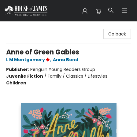
House of James
Go back
Anne of Green Gables
L M Montgomery
,
Anna Bond
Publisher:
Penguin Young Readers Group
Juvenile Fiction
/
Family / Classics / Lifestyles
Children