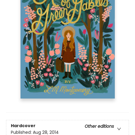
Hardcover
Other editions
Published:
Aug 28, 2014