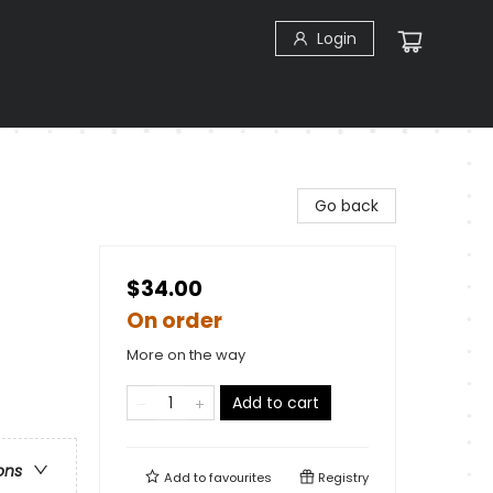
Login
Go back
$34.00
On order
More on the way
Add to cart
ons
Add to
favourites
Registry