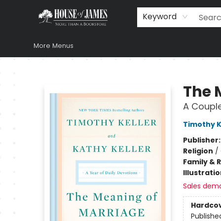
Home
Browse
Books
Music & Video
Gift
Church Supplies
Staff Picks
Newsletter
About Us
FAQ
Gift Cards
Keyword
More Menus
House of James
The 
A Couple
Timothy K
Publisher
Religion
/
Family & 
Illustrati
Sales dem
Hardco
Publishe