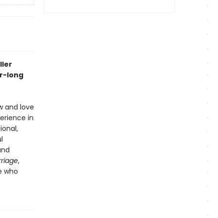
ller
r-long
w and love
erience in
ional,
l
and
riage
,
ne who