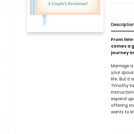
Descriptio
From
New 
comes a g
journey i
Marriage i
your spous
life. But i
Timothy Kel
instructio
expand upo
offering st
wants to kn