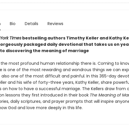
n
Bio
Details
Reviews
York Times
bestselling authors Timothy Keller and Kathy Ke
orgeously packaged daily devotional that takes us on yea
nto discovering the meaning of marriage
s the most profound human relationship there is. Coming to kno
e is one of the most rewarding and wondrous things we can exp
t is also one of the most difficult and painful. In this 365-day devot
ler and his wife of forty-three years, Kathy Keller, share powerfu
ns on how to have a successful marriage. The Kellers draw from 
n lessons they first introduced in their book
The Meaning of Mar
ories, daily scriptures, and prayer prompts that will inspire anyo
ow God and love more deeply in this life.