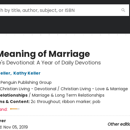
Meaning of Marriage
's Devotional: A Year of Daily Devotions
eller
,
Kathy Keller
:
Penguin Publishing Group
Christian Living - Devotional / Christian Living - Love & Marriage
Relationships
/
Marriage & Long Term Relationships
ons & Content:
2c throughout; ribbon marker; pob
and:
ver
Other editi
d:
Nov 05, 2019