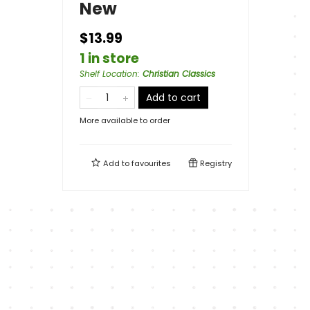
New
$13.99
1 in store
Shelf Location
:
Christian Classics
Add to cart
More available to order
Add to
favourites
Registry