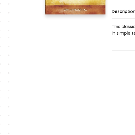
Descriptio
This classi
in simple t