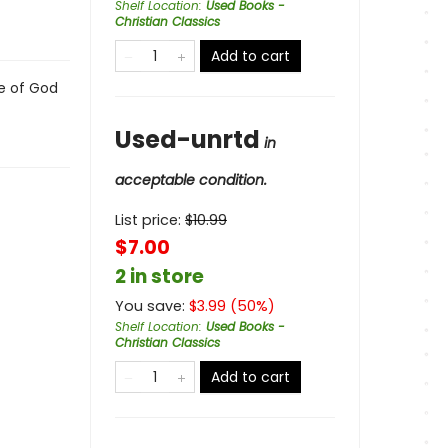
Shelf Location
:
Used Books -
Christian Classics
Add to cart
se of God
Used-unrtd
in
acceptable condition.
List price:
$
10.99
$7.00
2 in store
You save:
$
3.99
(
50
%)
Shelf Location
:
Used Books -
Christian Classics
Add to cart