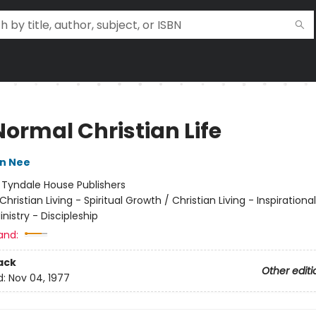
Normal Christian Life
n Nee
:
Tyndale House Publishers
Christian Living - Spiritual Growth / Christian Living - Inspirational
inistry - Discipleship
and:
ack
Other editi
d:
Nov 04, 1977