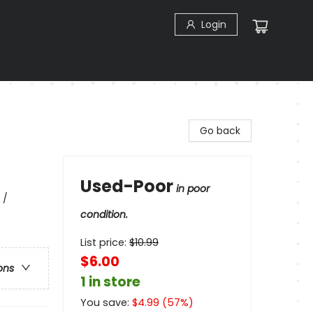
Login
Go back
Used-Poor
in poor
 /
condition.
List price:
$
10.99
$6.00
ons
1 in store
You save:
$
4.99
(
57
%)