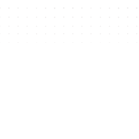
Find us at
House of James
2743 Emerson Street
Abbotsford
,
BC
Canada
V2T 4H8
Map & Hours