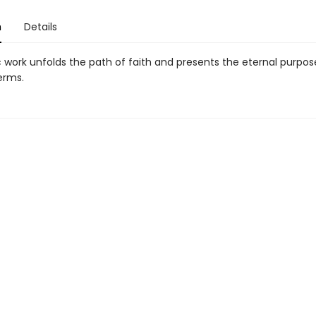
n
Details
c work unfolds the path of faith and presents the eternal purpo
erms.