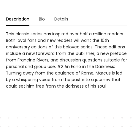
Description
Bio
Details
This classic series has inspired over half a million readers.
Both loyal fans and new readers will want the 10th
anniversary editions of this beloved series. These editions
include a new foreword from the publisher, a new preface
from Francine Rivers, and discussion questions suitable for
personal and group use. #2 An Echo in the Darkness:
Turning away from the opulence of Rome, Marcus is led
by a whispering voice from the past into a journey that
could set him free from the darkness of his soul.