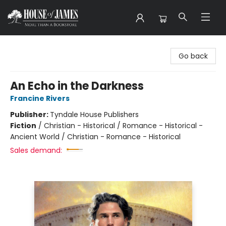
House of James
Go back
An Echo in the Darkness
Francine Rivers
Publisher:
Tyndale House Publishers
Fiction
/
Christian - Historical / Romance - Historical -
Ancient World / Christian - Romance - Historical
Sales demand: