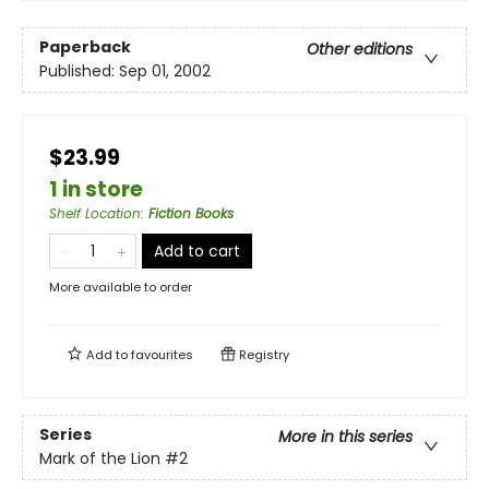
Paperback
Other editions
Published:
Sep 01, 2002
$23.99
1 in store
Shelf Location
:
Fiction Books
Add to cart
More available to order
Add to
favourites
Registry
Series
More in this series
Mark of the Lion
#2