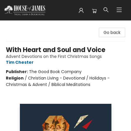
House of James
Go back
With Heart and Soul and Voice
Advent Devotions on the First Christmas Songs
Tim Chester
Publisher:
The Good Book Company
Religion
/
Christian Living - Devotional / Holidays -
Christmas & Advent / Biblical Meditations