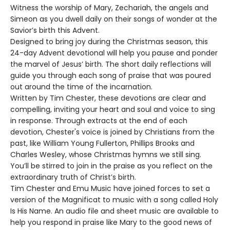
Witness the worship of Mary, Zechariah, the angels and
Simeon as you dwell daily on their songs of wonder at the
Savior’s birth this Advent.
Designed to bring joy during the Christmas season, this
24-day Advent devotional will help you pause and ponder
the marvel of Jesus’ birth. The short daily reflections will
guide you through each song of praise that was poured
out around the time of the incarnation.
Written by Tim Chester, these devotions are clear and
compelling, inviting your heart and soul and voice to sing
in response. Through extracts at the end of each
devotion, Chester's voice is joined by Christians from the
past, like William Young Fullerton, Phillips Brooks and
Charles Wesley, whose Christmas hymns we still sing.
You’ll be stirred to join in the praise as you reflect on the
extraordinary truth of Christ’s birth.
Tim Chester and Emu Music have joined forces to set a
version of the Magnificat to music with a song called Holy
Is His Name. An audio file and sheet music are available to
help you respond in praise like Mary to the good news of