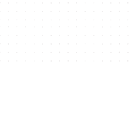
Find us at
House of James
2743 Emerson Street
Abbotsford
,
BC
Canada
V2T 4H8
Map & Hours