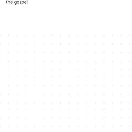
the gospel.