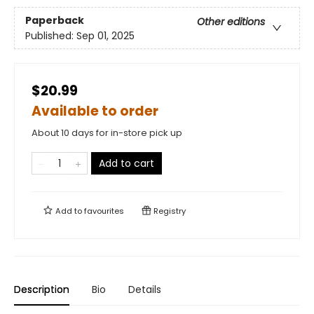
Paperback
Other editions
Published:
Sep 01, 2025
$20.99
Available to order
About 10 days for in-store pick up
Add to cart
Add to
favourites
Registry
Description
Bio
Details