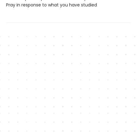
Pray in response to what you have studied