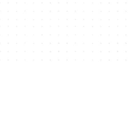
Find us at
House of James
2743 Emerson Street
Abbotsford
,
BC
Canada
V2T 4H8
Map & Hours