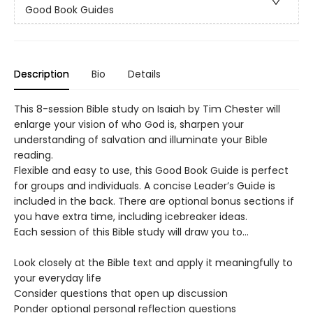
Good Book Guides
Description
Bio
Details
This 8-session Bible study on Isaiah by Tim Chester will
enlarge your vision of who God is, sharpen your
understanding of salvation and illuminate your Bible
reading.
Flexible and easy to use, this Good Book Guide is perfect
for groups and individuals. A concise Leader’s Guide is
included in the back. There are optional bonus sections if
you have extra time, including icebreaker ideas.
Each session of this Bible study will draw you to…
Look closely at the Bible text and apply it meaningfully to
your everyday life
Consider questions that open up discussion
Ponder optional personal reflection questions