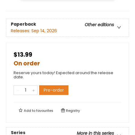
Paperback
Other editions
Releases:
Sep 14, 2026
$13.99
On order
Reserve yours today! Expected around the release
date.
Pre-order
Add to
favourites
Registry
Series
More in this series