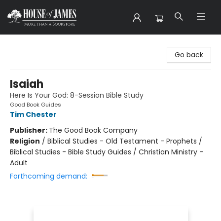
House of James
Go back
Isaiah
Here Is Your God: 8-Session Bible Study
Good Book Guides
Tim Chester
Publisher:
The Good Book Company
Religion
/
Biblical Studies - Old Testament - Prophets /
Biblical Studies - Bible Study Guides / Christian Ministry -
Adult
Forthcoming demand: