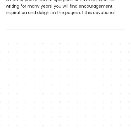
writing for many years, you will find encouragement,
inspiration and delight in the pages of this devotional.