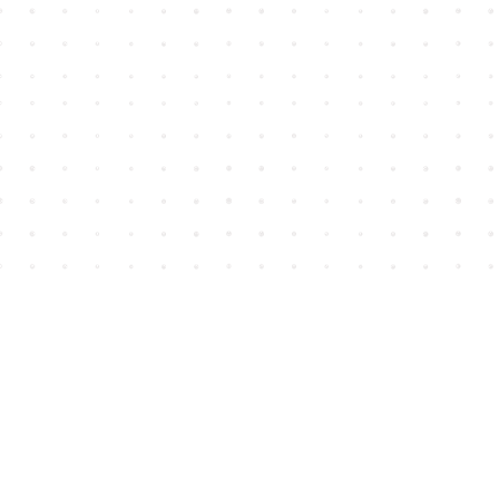
Find us at
House of James
2743 Emerson Street
Abbotsford
,
BC