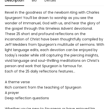
Description
Bio
Details
Revel in the goodness of the newborn King with Charles
Spurgeon! You’ll be drawn to worship as you see the
wonder of Immanuel, God with us, and hear the glory of
the gospel through this timeless Advent devotional.
These 25 short and profound reflections on the
incarnation of Christ have been thoughtfully compiled by
Jeff Medders from Spurgeon’s multitude of sermons. With
light language edits, each devotion can be enjoyed by
today's reader while still capturing the piercing insights,
vivid language and soul-thrilling meditations on Christ’s
person and work that Spurgeon is famous for.
Each of the 25 daily reflections features…
A theme verse
Rich content from the teaching of Spurgeon
A prayer
Deep reflection questions
Whether you’re new to Spurgeon or have enjoyed his