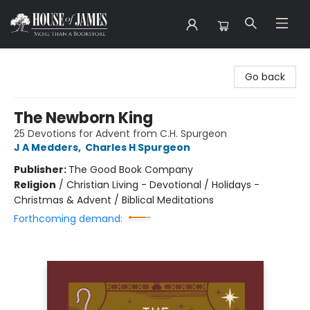
House of James
Go back
The Newborn King
25 Devotions for Advent from C.H. Spurgeon
J A Medders
,
Charles H Spurgeon
Publisher:
The Good Book Company
Religion
/
Christian Living - Devotional / Holidays -
Christmas & Advent / Biblical Meditations
Forthcoming demand: