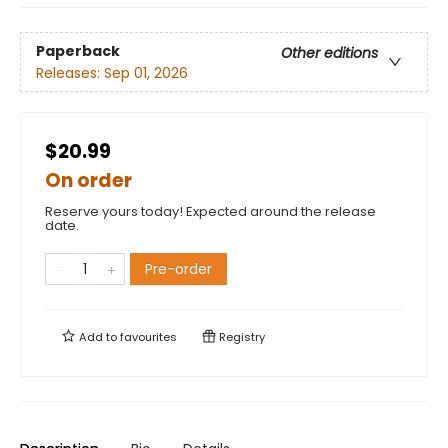
Paperback
Other editions
Releases:
Sep 01, 2026
$20.99
On order
Reserve yours today! Expected around the release
date.
Pre-order
Add to
favourites
Registry