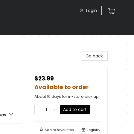
Login
Go back
$23.99
Available to order
About 10 days for in-store pick up
Add to cart
ons
Add to
favourites
Registry