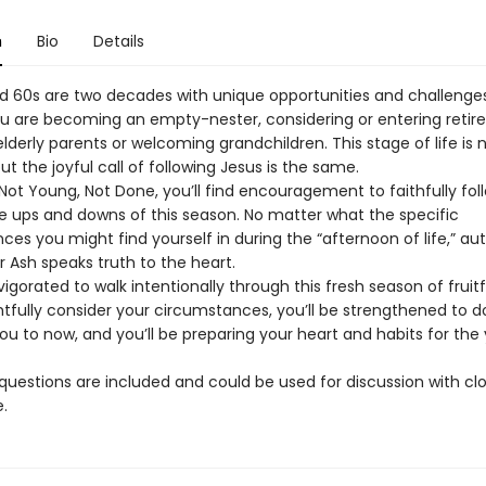
n
Bio
Details
d 60s are two decades with unique opportunities and challenges
u are becoming an empty-nester, considering or entering retir
elderly parents or welcoming grandchildren. This stage of life is
but the joyful call of following Jesus is the same.
 Not Young, Not Done, you’ll find encouragement to faithfully fol
e ups and downs of this season. No matter what the specific
es you might find yourself in during the “afternoon of life,” au
 Ash speaks truth to the heart.
nvigorated to walk intentionally through this fresh season of fruit
tfully consider your circumstances, you’ll be strengthened to 
ou to now, and you’ll be preparing your heart and habits for the 
questions are included and could be used for discussion with clo
.