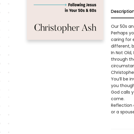
Descriptio
Our 50s an
Perhaps yo
caring for 
different, 
In Not Old,
through th
circumstanc
Christopher
You’ll be i
you though
God calls y
come.
Reflection 
or a spouse