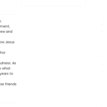
.
ement,
 new and
low Jesus
thor
fulness. As
do what
years to
se friends