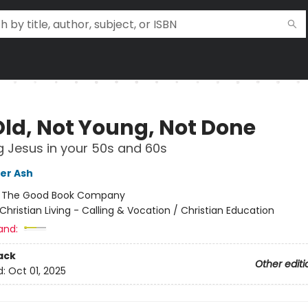
Old, Not Young, Not Done
g Jesus in your 50s and 60s
er Ash
:
The Good Book Company
Christian Living - Calling & Vocation / Christian Education
and:
ack
Other editi
d:
Oct 01, 2025