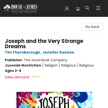
House of James
Go back
Joseph and the Very Strange
Dreams
Tim Thornborough
,
Jennifer Davison
Publisher:
The Good Book Company
Juvenile Nonfiction
/
Religion / Religious / Religious
Ages 2-4
Sales demand: