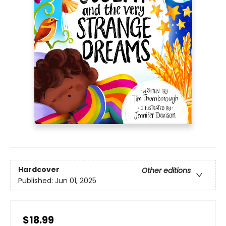
Hardcover
Other editions
Published:
Jun 01, 2025
$18.99