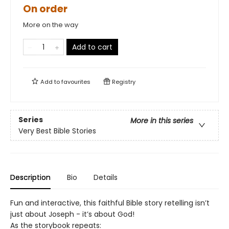
On order
More on the way
Add to cart
Add to
favourites
Registry
Series
More in this series
Very Best Bible Stories
Description
Bio
Details
Fun and interactive, this faithful Bible story retelling isn’t
just about Joseph - it’s about God!
As the storybook repeats: