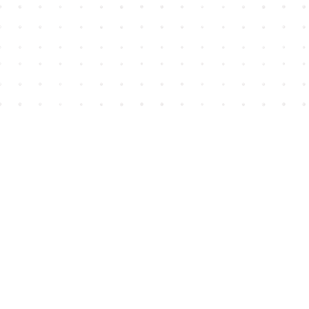
Find us at
House of James
2743 Emerson Street
Abbotsford
,
BC
Canada
V2T 4H8
Map & Hours
Contact us