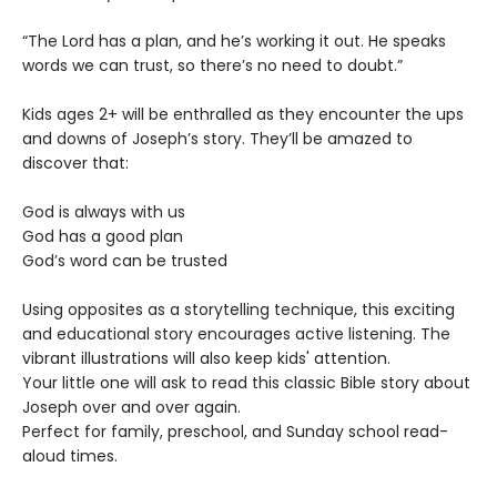
“The Lord has a plan, and he’s working it out. He speaks
words we can trust, so there’s no need to doubt.”
Kids ages 2+ will be enthralled as they encounter the ups
and downs of Joseph’s story. They’ll be amazed to
discover that:
God is always with us
God has a good plan
God’s word can be trusted
Using opposites as a storytelling technique, this exciting
and educational story encourages active listening. The
vibrant illustrations will also keep kids' attention.
Your little one will ask to read this classic Bible story about
Joseph over and over again.
Perfect for family, preschool, and Sunday school read-
aloud times.