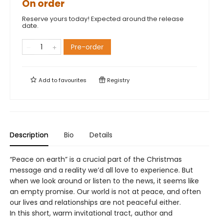
On order
Reserve yours today! Expected around the release
date.
Pre-order
Add to
favourites
Registry
Description
Bio
Details
“Peace on earth” is a crucial part of the Christmas
message and a reality we’d all love to experience. But
when we look around or listen to the news, it seems like
an empty promise. Our world is not at peace, and often
our lives and relationships are not peaceful either.
In this short, warm invitational tract, author and