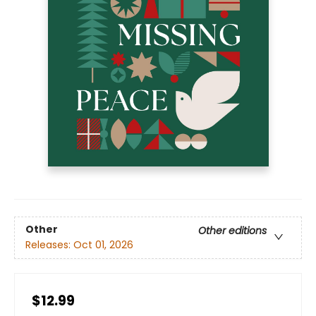
Other
Other editions
Releases:
Oct 01, 2026
$12.99