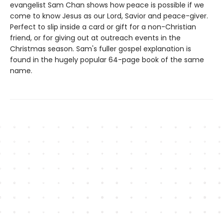
evangelist Sam Chan shows how peace is possible if we
come to know Jesus as our Lord, Savior and peace-giver.
Perfect to slip inside a card or gift for a non-Christian
friend, or for giving out at outreach events in the
Christmas season. Sam's fuller gospel explanation is
found in the hugely popular 64-page book of the same
name.