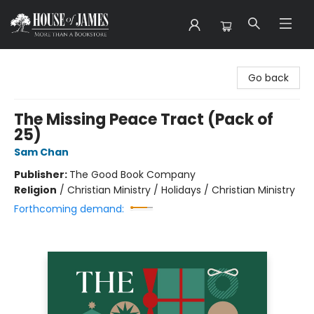
House of James
Go back
The Missing Peace Tract (Pack of
25)
Sam Chan
Publisher:
The Good Book Company
Religion
/
Christian Ministry / Holidays / Christian Ministry
Forthcoming demand: