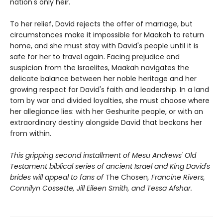
nation's only heir.
To her relief, David rejects the offer of marriage, but
circumstances make it impossible for Maakah to return
home, and she must stay with David's people until it is
safe for her to travel again. Facing prejudice and
suspicion from the Israelites, Maakah navigates the
delicate balance between her noble heritage and her
growing respect for David's faith and leadership. In a land
torn by war and divided loyalties, she must choose where
her allegiance lies: with her Geshurite people, or with an
extraordinary destiny alongside David that beckons her
from within.
This gripping second installment of Mesu Andrews' Old
Testament biblical series of ancient Israel and King David's
brides will appeal to fans of
The Chosen
, Francine Rivers,
Connilyn Cossette, Jill Eileen Smith, and Tessa Afshar.