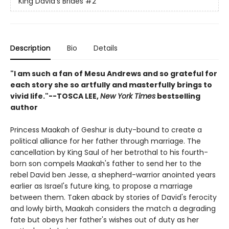
King David's Brides
#2
Description
Bio
Details
"I am such a fan of Mesu Andrews and so grateful for
each story she so artfully and masterfully brings to
vivid life."--TOSCA LEE,
New York Times
bestselling
author
Princess Maakah of Geshur is duty-bound to create a
political alliance for her father through marriage. The
cancellation by King Saul of her betrothal to his fourth-
born son compels Maakah's father to send her to the
rebel David ben Jesse, a shepherd-warrior anointed years
earlier as Israel's future king, to propose a marriage
between them. Taken aback by stories of David's ferocity
and lowly birth, Maakah considers the match a degrading
fate but obeys her father's wishes out of duty as her