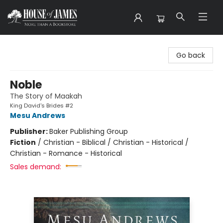
House of James
Go back
Noble
The Story of Maakah
King David's Brides #2
Mesu Andrews
Publisher:
Baker Publishing Group
Fiction
/
Christian - Biblical / Christian - Historical /
Christian - Romance - Historical
Sales demand: