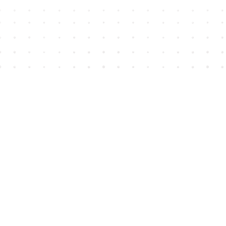
Find us at
House of James
2743 Emerson Street
Abbotsford
,
BC
Canada
V2T 4H8
Map & Hours
Contact us
604-852-3701
Toll Free :
1-800-665-8828