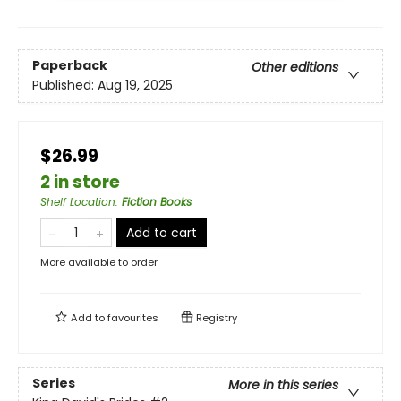
Paperback
Other editions
Published:
Aug 19, 2025
$26.99
2 in store
Shelf Location
:
Fiction Books
Add to cart
More available to order
Add to
favourites
Registry
Series
More in this series