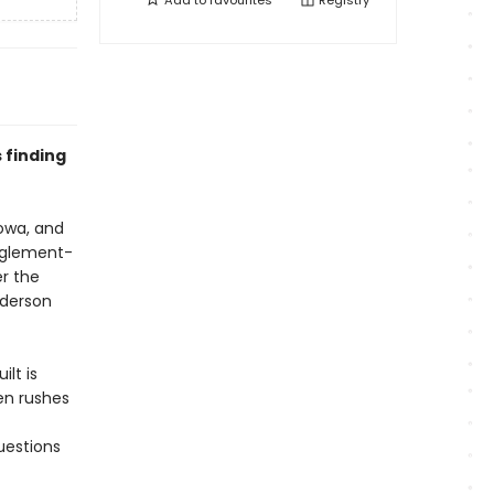
Add to
favourites
Registry
 finding
owa, and
nglement-
r the
nderson
ilt is
len rushes
uestions