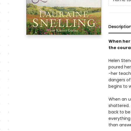
Descriptio
When her c
the coura
Helen Sten
poured her
-her teach
dangers of
begins to w
When an urg
shattered. 
back to be 
everything
than answe