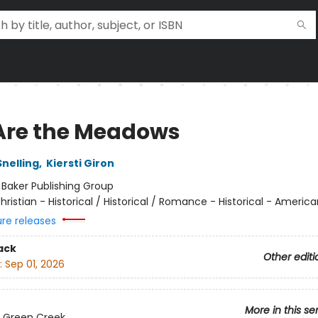
 Are the Meadows
Snelling
,
Kiersti Giron
:
Baker Publishing Group
hristian - Historical / Historical / Romance - Historical - America
ure releases
ack
Other editi
:
Sep 01, 2026
More in this se
 Green Creek