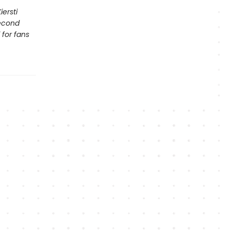
ersti
second
 for fans