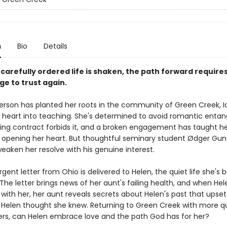
n
Bio
Details
arefully ordered life is shaken, the path forward requires
ge to trust again.
erson has planted her roots in the community of Green Creek, I
 heart into teaching. She's determined to avoid romantic enta
ing contract forbids it, and a broken engagement has taught he
 opening her heart. But thoughtful seminary student Ødger Gu
eaken her resolve with his genuine interest.
ent letter from Ohio is delivered to Helen, the quiet life she's bu
The letter brings news of her aunt's failing health, and when He
with her, her aunt reveals secrets about Helen's past that upset
 Helen thought she knew. Returning to Green Creek with more q
rs, can Helen embrace love and the path God has for her?