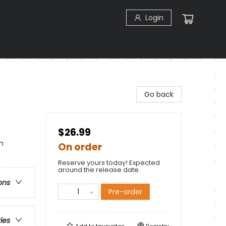
Login
Go back
$26.99
n
On order
Reserve yours today! Expected
around the release date.
ons
Pre-order
ries