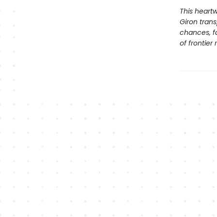
This heartw
Giron tran
chances, fa
of frontier