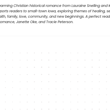
arming Christian historical romance from Lauraine Snelling and Ki
sports readers to small-town Iowa, exploring themes of healing, 
ith, family, love, community, and new beginnings. A perfect read
 romance, Janette Oke, and Tracie Peterson.