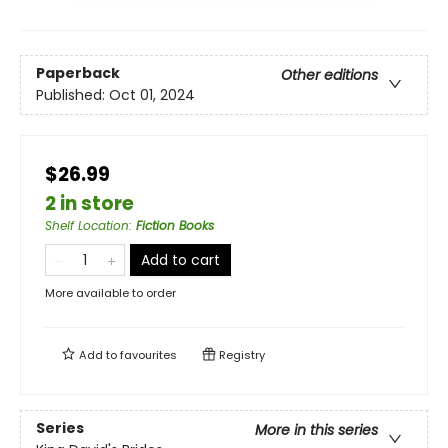
Paperback
Other editions
Published:
Oct 01, 2024
$26.99
2 in store
Shelf Location
:
Fiction Books
Add to cart
More available to order
Add to
favourites
Registry
Series
More in this series