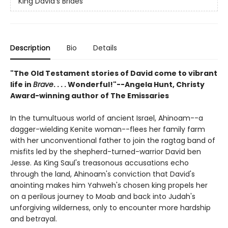
King David's Brides
Description
Bio
Details
"The Old Testament stories of David come to vibrant
life in
Brave
. . . . Wonderful!"--Angela Hunt, Christy
Award-winning author of
The Emissaries
In the tumultuous world of ancient Israel, Ahinoam--a
dagger-wielding Kenite woman--flees her family farm
with her unconventional father to join the ragtag band of
misfits led by the shepherd-turned-warrior David ben
Jesse. As King Saul's treasonous accusations echo
through the land, Ahinoam's conviction that David's
anointing makes him Yahweh's chosen king propels her
on a perilous journey to Moab and back into Judah's
unforgiving wilderness, only to encounter more hardship
and betrayal.