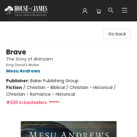
House of James
Go back
Brave
The Story of Ahinoam
King David's Brides
Mesu Andrews
Publisher:
Baker Publishing Group
Fiction
/
Christian - Biblical / Christian - Historical /
Christian - Romance - Historical
#926 in bestsellers