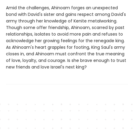
Amid the challenges, Ahinoam forges an unexpected
bond with David's sister and gains respect among David's
army through her knowledge of Kenite metalworking.
Though some offer friendship, Ahinoam, scarred by past
relationships, isolates to avoid more pain and refuses to
acknowledge her growing feelings for the renegade king.
As Ahinoam's heart grapples for footing, King Saul's army
closes in, and Ahinoam must confront the true meaning
of love, loyalty, and courage. Is she brave enough to trust
new friends and love Israel's next king?