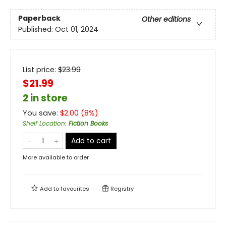
Paperback
Other editions
Published:
Oct 01, 2024
List price:
$
23.99
$21.99
2 in store
You save:
$
2.00
(
8
%)
Shelf Location
:
Fiction Books
Add to cart
More available to order
Add to
favourites
Registry