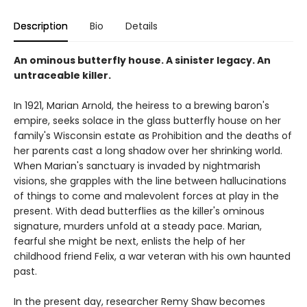
Description
Bio
Details
An ominous butterfly house. A sinister legacy. An
untraceable killer.
In 1921, Marian Arnold, the heiress to a brewing baron's
empire, seeks solace in the glass butterfly house on her
family's Wisconsin estate as Prohibition and the deaths of
her parents cast a long shadow over her shrinking world.
When Marian's sanctuary is invaded by nightmarish
visions, she grapples with the line between hallucinations
of things to come and malevolent forces at play in the
present. With dead butterflies as the killer's ominous
signature, murders unfold at a steady pace. Marian,
fearful she might be next, enlists the help of her
childhood friend Felix, a war veteran with his own haunted
past.
In the present day, researcher Remy Shaw becomes