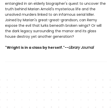
entangled in an elderly biographer's quest to uncover the
truth behind Marian Arnold's mysterious life and the
unsolved murders linked to an infamous serial killer.
Joined by Marian's great-great-grandson, can Remy
expose the evil that lurks beneath broken wings? Or will
the dark legacy surrounding the manor and its glass
house destroy yet another generation?
"Wright is in a class by herself."--
Library Journal