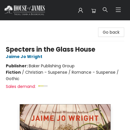
House of James
Go back
Specters in the Glass House
Jaime Jo Wright
Publisher:
Baker Publishing Group
Fiction
/
Christian - Suspense / Romance - Suspense /
Gothic
Sales demand: