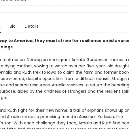
n
Bio
Details
ay to America, they must strive for resilience amid unpro
nings.
p to America, Norwegian immigrant Amalia Gunderson makes a
 a dying mother, vowing to watch over her five-year-old daughte
Amalia and Ruth trek to Iowa to claim the farm and former boa
as inherited, despite opposition from a difficult cousin. Struggli
e and scarce resources, Amalia resolves to return the boardin
purpose, aided by the kindness of strangers and the resilient spiri
rge.
nd Ruth fight for their new home, a trail of orphans shows up on
and Amalia makes a promising friend in Absalom Karlsson, the
's son. With each challenge they face, Amalia and Ruth find hop