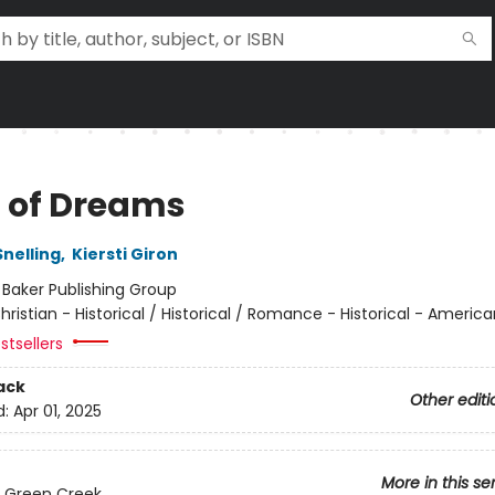
 of Dreams
Snelling
,
Kiersti Giron
:
Baker Publishing Group
hristian - Historical / Historical / Romance - Historical - America
stsellers
ack
Other editi
d:
Apr 01, 2025
More in this se
 Green Creek