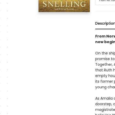
Descriptio
From Norw
new begin
On the shi
promise to
Together, 
that Ruth h
empty hous
its former 
young cha
As Amalia a
doorstep, 
magistrate