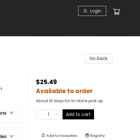
Login
Go back
$25.49
n
Available to order
About 10 days for in-store pick up
ons
Add to cart
Add to
favourites
Registry
ries