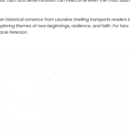
that faith and determination can overcome even the most daun
ian historical romance from Lauraine Snelling transports readers t
ploring themes of new beginnings, resilience, and faith. For fans
acie Peterson.