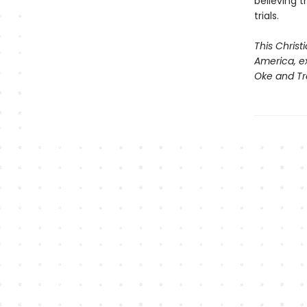
believing 
trials.
This Christ
America, ex
Oke and Tr