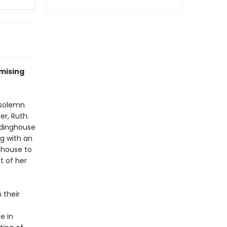
mising
 solemn
r, Ruth.
rdinghouse
ng with an
ghouse to
t of her
 their
e in