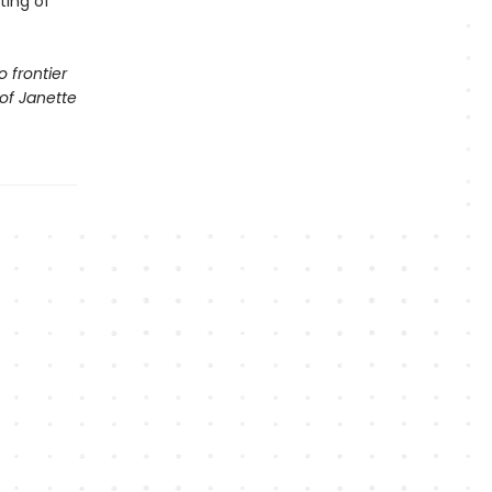
ting of
o frontier
 of Janette