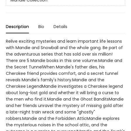
Description
Bio
Details
Relive exciting mysteries and learn important life lessons
with Mandie and Snowball and the whole gang. Be part of
the adventurous series that has sold over six million!
There are 5 Mandie books in this one volume.Mandie and
the Secret TunnelWhen Mandie's father dies, his
Cherokee friend provides comfort, and a secret tunnel
reveals Mandie's family's history.Mandie and the
Cherokee LegendMandie investigates a Cherokee legend
about long-lost gold and whether it will bring a curse to
the men who find it.Mandie and the Ghost BanditsMandie
and her friends unravel the mystery of missing gold after
a late-night train wreck and some "ghostly"
robbers.Mandie and the Forbidden AtticMandie explores
the mysterious noises in the school attic, and the