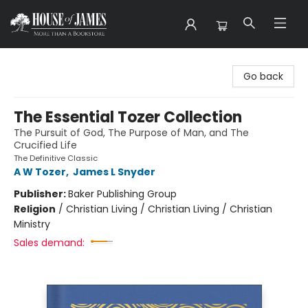
House of James
Go back
The Essential Tozer Collection
The Pursuit of God, The Purpose of Man, and The
Crucified Life
The Definitive Classic
A W Tozer
,
James L Snyder
Publisher:
Baker Publishing Group
Religion
/
Christian Living / Christian Living / Christian
Ministry
Sales demand: