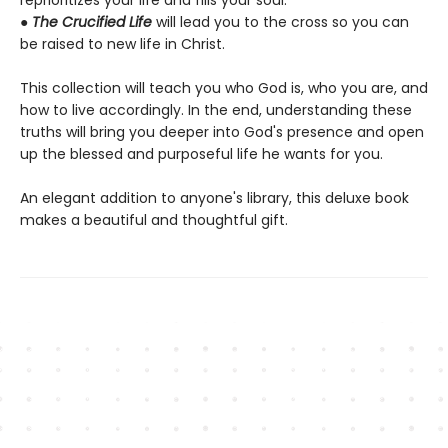
reprioritizes your life and fills your soul.
●
The Crucified Life
will lead you to the cross so you can
be raised to new life in Christ.
This collection will teach you who God is, who you are, and
how to live accordingly. In the end, understanding these
truths will bring you deeper into God's presence and open
up the blessed and purposeful life he wants for you.
An elegant addition to anyone's library, this deluxe book
makes a beautiful and thoughtful gift.