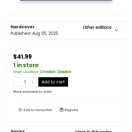
Hardcover
Other editions
Published:
Aug 05, 2025
$41.99
1 in store
Shelf Location
:
Christian Classics
Add to cart
More available to order
Add to
favourites
Registry
Series