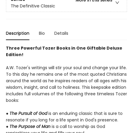
More in this series
The Definitive Classic
Description
Bio
Details
Three Powerful Tozer Books in One Giftable Deluxe
Edition!
A.W. Tozer's writings will stir your soul and change your life.
To this day he remains one of the most quoted Christians
around the world as he inspires readers of all ages with his
wisdom, insight, and call to holiness. This keepsake edition
includes full volumes of the following three timeless Tozer
books:
●
The Pursuit of God
is an enduring classic that is sure to
resonate if you long for a life spent in God's presence.
●
The Purpose of Man
is a call to worship as God