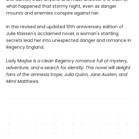
what happened that stormy night, even as danger
mounts and enemies conspire against her.
In this revised and updated 10th anniversary edition of
Julie Klassen's acclaimed novel, a woman's startling
secrets lead her into unexpected danger and romance in
Regency England.
Lady Maybe
is a clean Regency romance full of mystery,
adventure, and a search for identity. This novel will delight
fans of the amnesia trope, Julia Quinn, Jane Austen, and
Mimi Matthews.