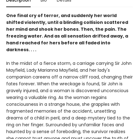
Description
Bio
Details
One final cry of terror, and suddenly her world
shifted violently, until a blinding collision scattered
her mind and shook her bones. Then, the pain. The
freezing water. And as all sensation drifted away, a
hand reached for hers before all faded into
darkness. . . .
In the midst of a fierce storm, a carriage carrying Sir John
Mayfield, Lady Marianna Mayfield, and her lady's
companion careens off a narrow cliff road, changing their
fates forever. When the wreckage is found, Sir John is
gravely injured, and a woman is discovered unconscious
wearing a valuable ring. As the woman regains
consciousness in a strange house, she grapples with
fragmented memories of the accident, unsettling
dreams of a child in peril, and a deep mystery tied to the
ring on her finger. Surrounded by unfamiliar faces and
haunted by a sense of foreboding, the survivor realizes
she cannot trust anyone and must uncover the truth of