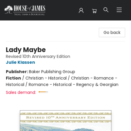
House of James
Go back
Lady Maybe
Revised 10th Anniversary Edition
Julie Klassen
Publisher:
Baker Publishing Group
Fiction
/
Christian - Historical / Christian - Romance -
Historical / Romance - Historical - Regency & Georgian
Sales demand: