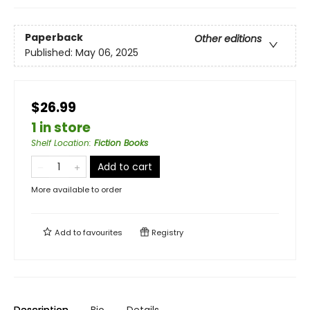
Paperback
Other editions
Published:
May 06, 2025
$26.99
1 in store
Shelf Location
:
Fiction Books
Add to cart
More available to order
Add to
favourites
Registry