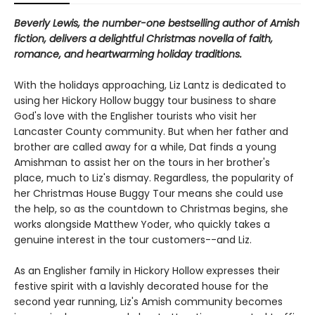
Beverly Lewis, the number-one bestselling author of Amish
fiction, delivers a delightful Christmas novella of faith,
romance, and heartwarming holiday traditions.
With the holidays approaching, Liz Lantz is dedicated to
using her Hickory Hollow buggy tour business to share
God's love with the Englisher tourists who visit her
Lancaster County community. But when her father and
brother are called away for a while, Dat finds a young
Amishman to assist her on the tours in her brother's
place, much to Liz's dismay. Regardless, the popularity of
her Christmas House Buggy Tour means she could use
the help, so as the countdown to Christmas begins, she
works alongside Matthew Yoder, who quickly takes a
genuine interest in the tour customers--and Liz.
As an Englisher family in Hickory Hollow expresses their
festive spirit with a lavishly decorated house for the
second year running, Liz's Amish community becomes