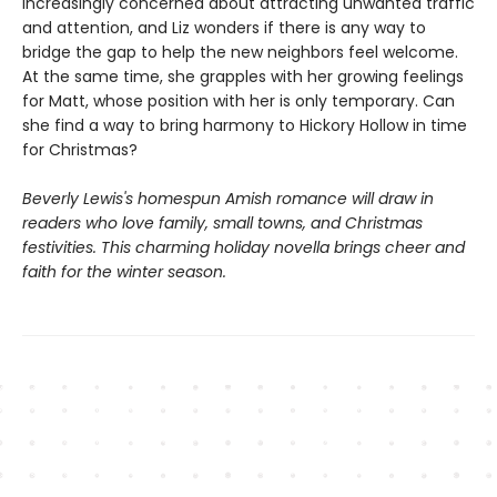
increasingly concerned about attracting unwanted traffic
and attention, and Liz wonders if there is any way to
bridge the gap to help the new neighbors feel welcome.
At the same time, she grapples with her growing feelings
for Matt, whose position with her is only temporary. Can
she find a way to bring harmony to Hickory Hollow in time
for Christmas?
Beverly Lewis's homespun Amish romance will draw in
readers who love family, small towns, and Christmas
festivities. This charming holiday novella brings cheer and
faith for the winter season.