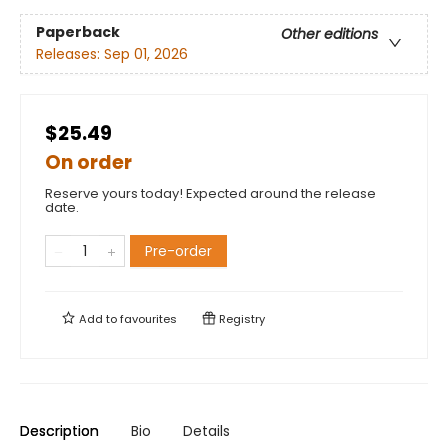
Paperback
Other editions
Releases:
Sep 01, 2026
$25.49
On order
Reserve yours today! Expected around the release
date.
Pre-order
Add to
favourites
Registry
Description
Bio
Details