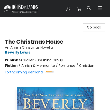
House of James
Go back
The Christmas House
An Amish Christmas Novella
Beverly Lewis
Publisher:
Baker Publishing Group
Fiction
/
Amish & Mennonite / Romance / Christian
Forthcoming demand: