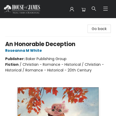
House of James
Go back
An Honorable Deception
Roseanna M White
Publisher:
Baker Publishing Group
Fiction
/
Christian - Romance - Historical / Christian -
Historical / Romance - Historical - 20th Century