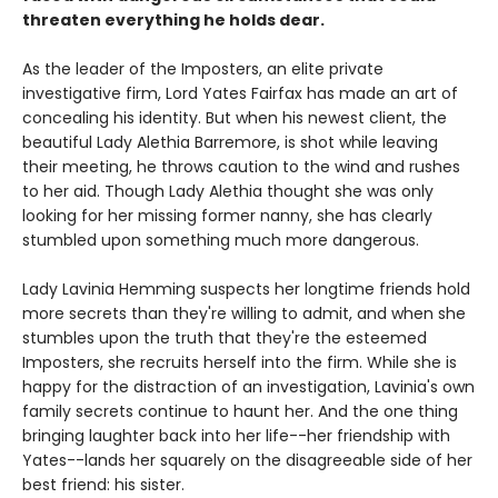
threaten everything he holds dear.
As the leader of the Imposters, an elite private
investigative firm, Lord Yates Fairfax has made an art of
concealing his identity. But when his newest client, the
beautiful Lady Alethia Barremore, is shot while leaving
their meeting, he throws caution to the wind and rushes
to her aid. Though Lady Alethia thought she was only
looking for her missing former nanny, she has clearly
stumbled upon something much more dangerous.
Lady Lavinia Hemming suspects her longtime friends hold
more secrets than they're willing to admit, and when she
stumbles upon the truth that they're the esteemed
Imposters, she recruits herself into the firm. While she is
happy for the distraction of an investigation, Lavinia's own
family secrets continue to haunt her. And the one thing
bringing laughter back into her life--her friendship with
Yates--lands her squarely on the disagreeable side of her
best friend: his sister.