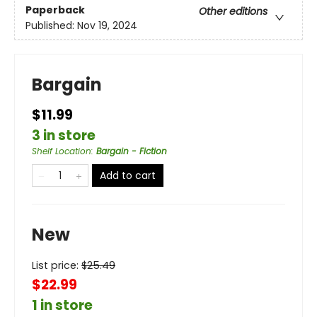
Paperback
Other editions
Published:
Nov 19, 2024
Bargain
$11.99
3 in store
Shelf Location
:
Bargain - Fiction
Add to cart
New
List price:
$
25.49
$22.99
1 in store