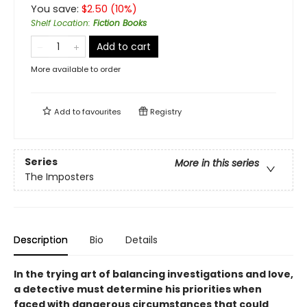
You save:
$
2.50
(
10
%)
Shelf Location
:
Fiction Books
Add to cart
More available to order
Add to
favourites
Registry
Series
More in this series
The Imposters
Description
Bio
Details
In the trying art of balancing investigations and love,
a detective must determine his priorities when
faced with dangerous circumstances that could