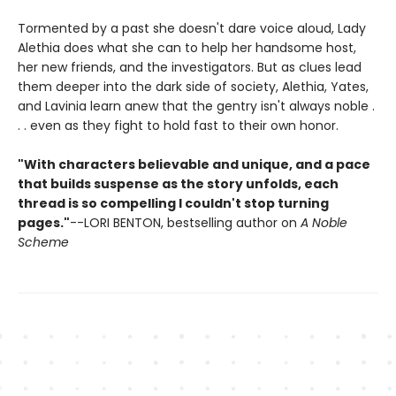
Tormented by a past she doesn't dare voice aloud, Lady
Alethia does what she can to help her handsome host,
her new friends, and the investigators. But as clues lead
them deeper into the dark side of society, Alethia, Yates,
and Lavinia learn anew that the gentry isn't always noble .
. . even as they fight to hold fast to their own honor.
"With characters believable and unique, and a pace
that builds suspense as the story unfolds, each
thread is so compelling I couldn't stop turning
pages."
--LORI BENTON, bestselling author on
A Noble
Scheme