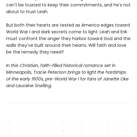
can't be trusted to keep their commitments, and he's not
about to trust Leah.
But both their hearts are tested as America edges toward
World War I and dark secrets come to light. Leah and Erik
must confront the anger they harbor toward God and the
walls they've built around their hearts. Will faith and love
be the remedy they need?
In this Christian, faith-filled historical romance set in
Minneapolis, Tracie Peterson brings to light the hardships
of the early 1900s, pre-World War I for fans of Janette Oke
and Lauraine Snelling.