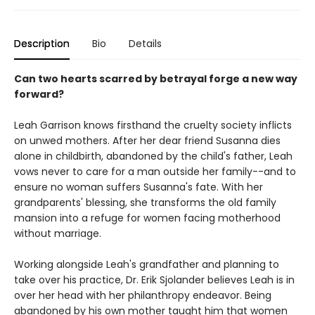
Description
Bio
Details
Can two hearts scarred by betrayal forge a new way
forward?
Leah Garrison knows firsthand the cruelty society inflicts
on unwed mothers. After her dear friend Susanna dies
alone in childbirth, abandoned by the child's father, Leah
vows never to care for a man outside her family--and to
ensure no woman suffers Susanna's fate. With her
grandparents' blessing, she transforms the old family
mansion into a refuge for women facing motherhood
without marriage.
Working alongside Leah's grandfather and planning to
take over his practice, Dr. Erik Sjolander believes Leah is in
over her head with her philanthropy endeavor. Being
abandoned by his own mother taught him that women