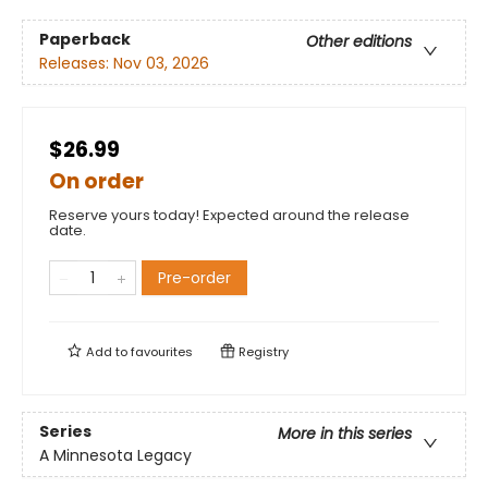
Paperback
Other editions
Releases:
Nov 03, 2026
$26.99
On order
Reserve yours today! Expected around the release
date.
Pre-order
Add to
favourites
Registry
Series
More in this series
A Minnesota Legacy