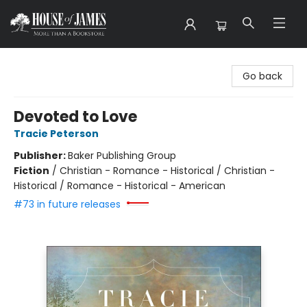
House of James
Go back
Devoted to Love
Tracie Peterson
Publisher:
Baker Publishing Group
Fiction
/
Christian - Romance - Historical / Christian -
Historical / Romance - Historical - American
#73 in future releases