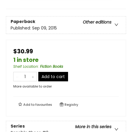
Paperback
Other editions
Published:
Sep 09, 2015
$30.99
1 in store
Shelf Location
:
Fiction Books
Add to cart
More available to order
Add to
favourites
Registry
Series
More in this series