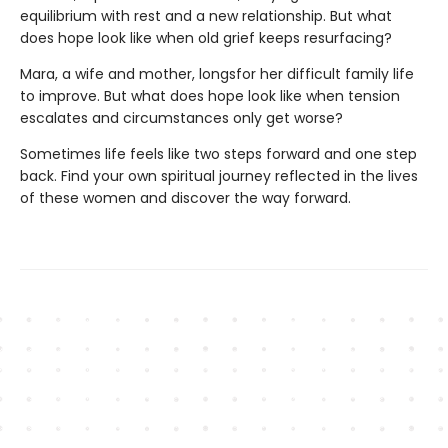
equilibrium with rest and a new relationship. But what
does hope look like when old grief keeps resurfacing?
Mara, a wife and mother, longsfor her difficult family life
to improve. But what does hope look like when tension
escalates and circumstances only get worse?
Sometimes life feels like two steps forward and one step
back. Find your own spiritual journey reflected in the lives
of these women and discover the way forward.