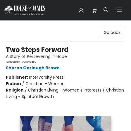
House of James
Go back
Two Steps Forward
A Story of Persevering in Hope
Sensible Shoes #2
Sharon Garlough Brown
Publisher:
InterVarsity Press
Fiction
/
Christian - Women
Religion
/
Christian Living - Women's Interests / Christian
Living - Spiritual Growth