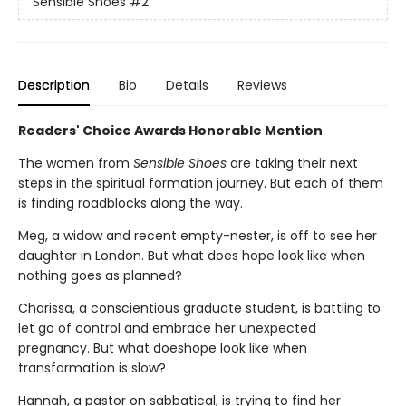
Sensible Shoes
#2
Description
Bio
Details
Reviews
Readers' Choice Awards Honorable Mention
The women from
Sensible Shoes
are taking their next
steps in the spiritual formation journey. But each of them
is finding roadblocks along the way.
Meg, a widow and recent empty-nester, is off to see her
daughter in London. But what does hope look like when
nothing goes as planned?
Charissa, a conscientious graduate student, is battling to
let go of control and embrace her unexpected
pregnancy. But what doeshope look like when
transformation is slow?
Hannah, a pastor on sabbatical, is trying to find her