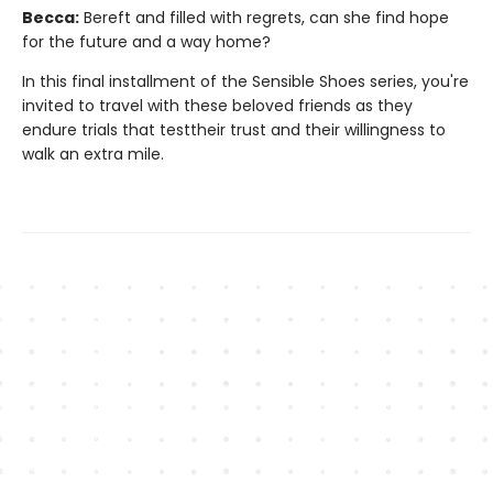
Becca:
Bereft and filled with regrets, can she find hope
for the future and a way home?
In this final installment of the Sensible Shoes series, you're
invited to travel with these beloved friends as they
endure trials that testtheir trust and their willingness to
walk an extra mile.