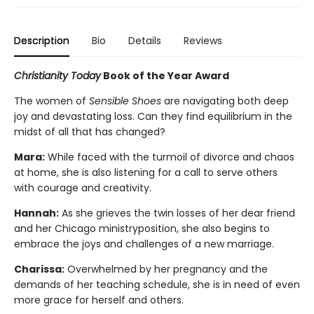
Description
Bio
Details
Reviews
Christianity Today
Book of the Year Award
The women of
Sensible Shoes
are navigating both deep
joy and devastating loss. Can they find equilibrium in the
midst of all that has changed?
Mara:
While faced with the turmoil of divorce and chaos
at home, she is also listening for a call to serve others
with courage and creativity.
Hannah:
As she grieves the twin losses of her dear friend
and her Chicago ministryposition, she also begins to
embrace the joys and challenges of a new marriage.
Charissa:
Overwhelmed by her pregnancy and the
demands of her teaching schedule, she is in need of even
more grace for herself and others.