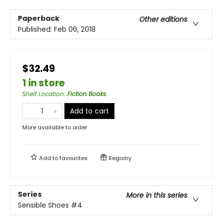
Paperback
Other editions
Published:
Feb 06, 2018
$32.49
1 in store
Shelf Location
:
Fiction Books
Add to cart
More available to order
Add to
favourites
Registry
Series
More in this series
Sensible Shoes
#4