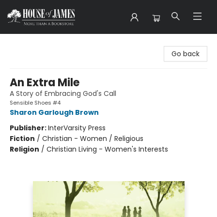
House of James
Go back
An Extra Mile
A Story of Embracing God's Call
Sensible Shoes #4
Sharon Garlough Brown
Publisher:
InterVarsity Press
Fiction
/
Christian - Women / Religious
Religion
/
Christian Living - Women's Interests