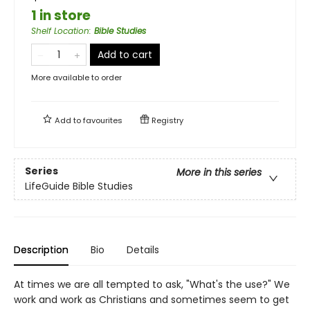
1 in store
Shelf Location
:
Bible Studies
Add to cart
More available to order
Add to
favourites
Registry
Series
More in this series
LifeGuide Bible Studies
Description
Bio
Details
At times we are all tempted to ask, "What's the use?" We
work and work as Christians and sometimes seem to get