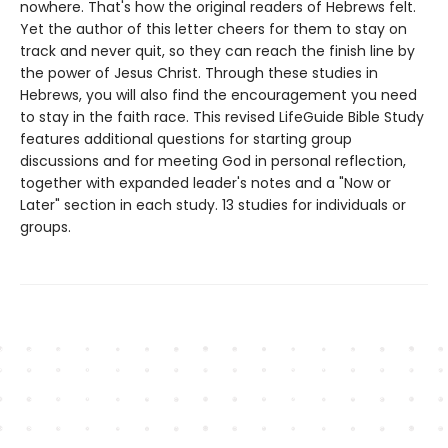
nowhere. That's how the original readers of Hebrews felt.
Yet the author of this letter cheers for them to stay on
track and never quit, so they can reach the finish line by
the power of Jesus Christ. Through these studies in
Hebrews, you will also find the encouragement you need
to stay in the faith race. This revised LifeGuide Bible Study
features additional questions for starting group
discussions and for meeting God in personal reflection,
together with expanded leader's notes and a "Now or
Later" section in each study. 13 studies for individuals or
groups.