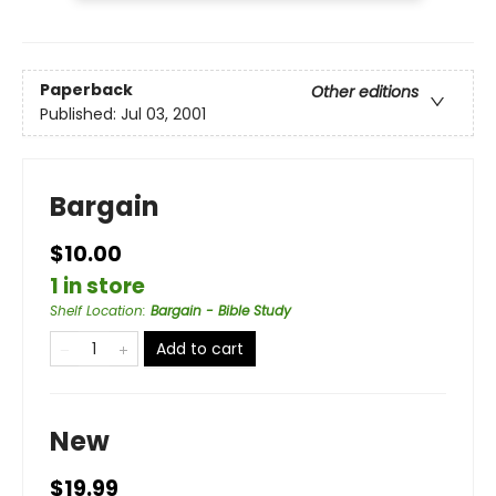
Paperback
Other editions
Published:
Jul 03, 2001
Bargain
$10.00
1 in store
Shelf Location
:
Bargain - Bible Study
Add to cart
New
$19.99