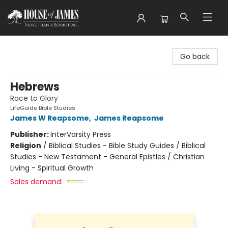
House of James
Go back
Hebrews
Race to Glory
LifeGuide Bible Studies
James W Reapsome
,
James Reapsome
Publisher:
InterVarsity Press
Religion
/
Biblical Studies - Bible Study Guides / Biblical
Studies - New Testament - General Epistles / Christian
Living - Spiritual Growth
Sales demand: