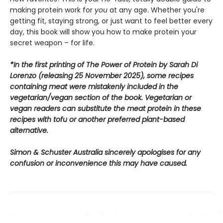
making protein work for
you
at any age. Whether you're
getting fit, staying strong, or just want to feel better every
day, this book will show you how to make protein your
secret weapon – for life.
*In the first printing of The Power of Protein by Sarah Di
Lorenzo (releasing 25 November 2025), some recipes
containing meat were mistakenly included in the
vegetarian/vegan section of the book. Vegetarian or
vegan readers can substitute the meat protein in these
recipes with tofu or another preferred plant-based
alternative.
Simon & Schuster Australia sincerely apologises for any
confusion or inconvenience this may have caused.