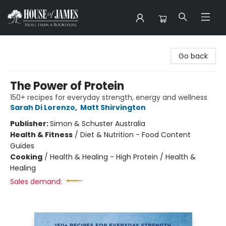
House of James
Go back
The Power of Protein
150+ recipes for everyday strength, energy and wellness
Sarah Di Lorenzo
,
Matt Shirvington
Publisher:
Simon & Schuster Australia
Health & Fitness
/
Diet & Nutrition - Food Content
Guides
Cooking
/
Health & Healing - High Protein / Health &
Healing
Sales demand: