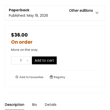
Paperback
Other editions
Published:
May 19, 2026
$36.00
On order
More on the way
Add to cart
Add to
favourites
Registry
Description
Bio
Details