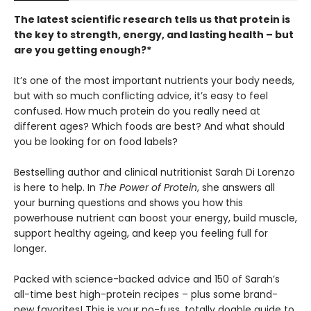
The latest scientific research tells us that protein is
the key to strength, energy, and lasting health – but
are you getting enough?*
It’s one of the most important nutrients your body needs,
but with so much conflicting advice, it’s easy to feel
confused. How much protein do you really need at
different ages? Which foods are best? And what should
you be looking for on food labels?
Bestselling author and clinical nutritionist Sarah Di Lorenzo
is here to help. In
The Power of Protein
, she answers all
your burning questions and shows you how this
powerhouse nutrient can boost your energy, build muscle,
support healthy ageing, and keep you feeling full for
longer.
Packed with science-backed advice and 150 of Sarah’s
all-time best high-protein recipes – plus some brand-
new favorites! This is your no-fuss, totally doable guide to