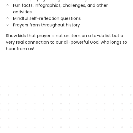
Fun facts, infographics, challenges, and other
activities
Mindful self-reflection questions
Prayers from throughout history
Show kids that prayer is not an item on a to-do list but a
very real connection to our all-powerful God, who longs to
hear from us!