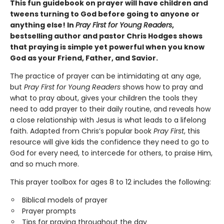
This fun guidebook on prayer will have children and
tweens turning to God before going to anyone or
anything else! In
Pray First for Young Readers
,
bestselling author and pastor Chris Hodges shows
that praying is simple yet powerful when you know
God as your Friend, Father, and Savior.
The practice of prayer can be intimidating at any age,
but
Pray First for Young Readers
shows how to pray and
what to pray about, gives your children the tools they
need to add prayer to their daily routine, and reveals how
a close relationship with Jesus is what leads to a lifelong
faith. Adapted from Chris’s popular book
Pray First
, this
resource will give kids the confidence they need to go to
God for every need, to intercede for others, to praise Him,
and so much more.
This prayer toolbox for ages 8 to 12 includes the following:
Biblical models of prayer
Prayer prompts
Tips for praying throughout the day