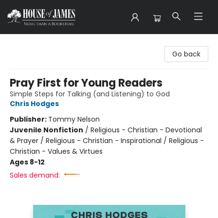
House of James
Go back
Pray First for Young Readers
Simple Steps for Talking (and Listening) to God
Chris Hodges
Publisher:
Tommy Nelson
Juvenile Nonfiction
/
Religious - Christian - Devotional
& Prayer / Religious - Christian - Inspirational / Religious -
Christian - Values & Virtues
Ages 8-12
Sales demand: