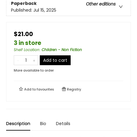
Paperback
Other editions
Published:
Jul 15, 2025
$21.00
3 in store
Shelf Location
:
Children - Non Fiction
Add to cart
More available to order
Add to
favourites
Registry
Description
Bio
Details